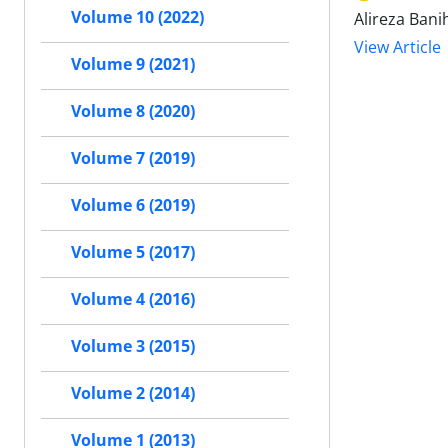
Volume 10 (2022)
Alireza Bani
View Article
Volume 9 (2021)
Volume 8 (2020)
Volume 7 (2019)
Volume 6 (2019)
Volume 5 (2017)
Volume 4 (2016)
Volume 3 (2015)
Volume 2 (2014)
Volume 1 (2013)