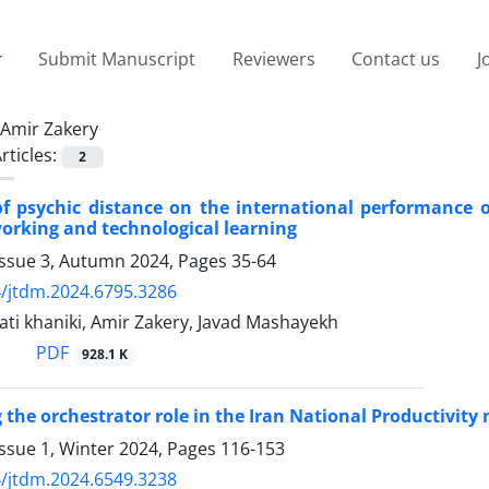
Submit Manuscript
Reviewers
Contact us
J
Amir Zakery
rticles:
2
 of psychic distance on the international performanc
working and technological learning
Issue 3, Autumn 2024, Pages
35-64
/jtdm.2024.6795.3286
ti khaniki, Amir Zakery, Javad Mashayekh
PDF
928.1 K
g the orchestrator role in the Iran National Productivit
ssue 1, Winter 2024, Pages
116-153
/jtdm.2024.6549.3238