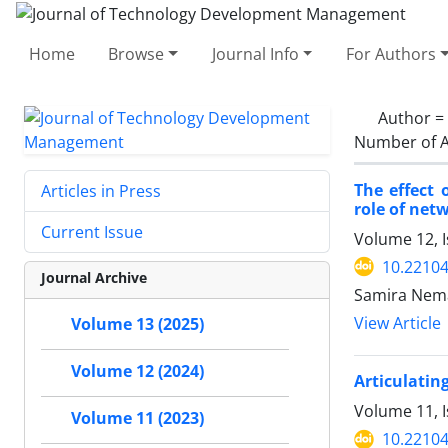
Home
Browse
Journal Info
For Authors
Author =
Number of A
The effect
Articles in Press
role of net
Current Issue
Volume 12, 
10.22104
Journal Archive
Samira Nema
View Article
Volume 13 (2025)
Volume 12 (2024)
Articulatin
Volume 11, I
Volume 11 (2023)
10.22104