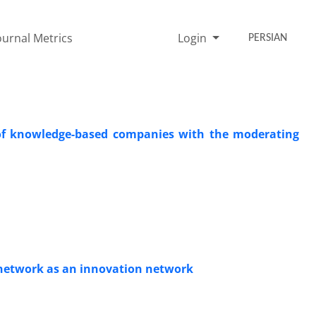
ournal Metrics
Login
PERSIAN
e of knowledge-based companies with the moderating
y network as an innovation network