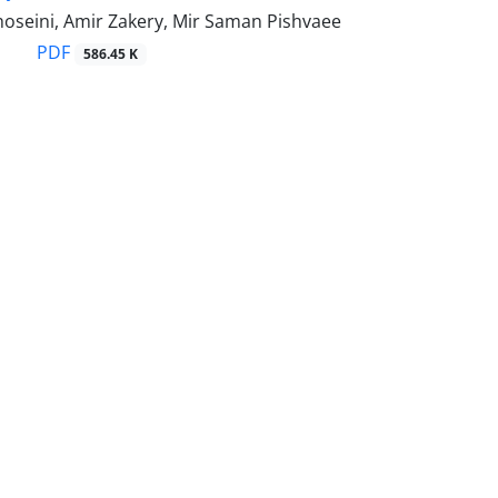
hoseini, Amir Zakery, Mir Saman Pishvaee
PDF
586.45 K