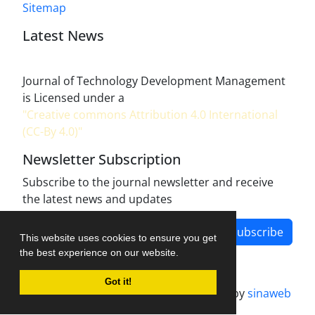
Sitemap
Latest News
Journal of Technology Development Management
is Licensed under a
"Creative commons Attribution 4.0 International
(CC-By 4.0)"
Newsletter Subscription
Subscribe to the journal newsletter and receive
the latest news and updates
Subscribe
This website uses cookies to ensure you get
the best experience on our website.
Got it!
Journal management system.
designed by
sinaweb