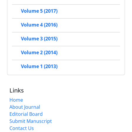
Volume 5 (2017)
Volume 4 (2016)
Volume 3 (2015)
Volume 2 (2014)
Volume 1 (2013)
Links
Home
About Journal
Editorial Board
Submit Manuscript
Contact Us