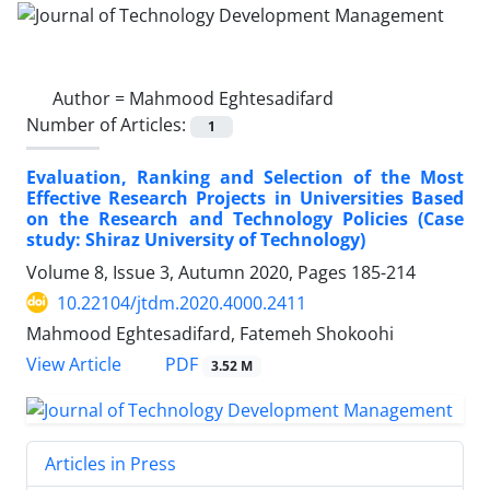
Author =
Mahmood Eghtesadifard
Number of Articles:
1
Evaluation, Ranking and Selection of the Most
Effective Research Projects in Universities Based
on the Research and Technology Policies (Case
study: Shiraz University of Technology)
Volume 8, Issue 3, Autumn 2020, Pages
185-214
10.22104/jtdm.2020.4000.2411
Mahmood Eghtesadifard, Fatemeh Shokoohi
PDF
View Article
3.52 M
Articles in Press