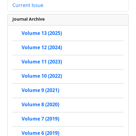
Current Issue
Journal Archive
Volume 13 (2025)
Volume 12 (2024)
Volume 11 (2023)
Volume 10 (2022)
Volume 9 (2021)
Volume 8 (2020)
Volume 7 (2019)
Volume 6 (2019)