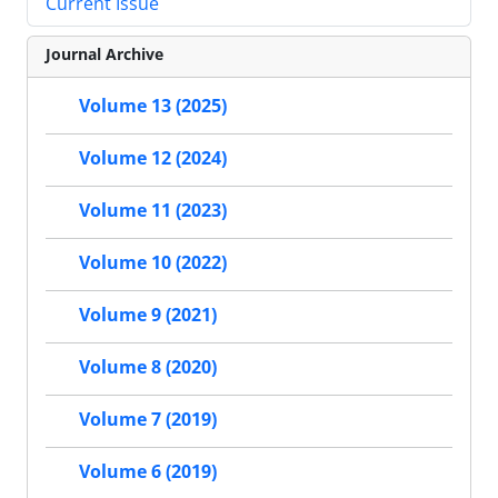
Current Issue
Journal Archive
Volume 13 (2025)
Volume 12 (2024)
Volume 11 (2023)
Volume 10 (2022)
Volume 9 (2021)
Volume 8 (2020)
Volume 7 (2019)
Volume 6 (2019)