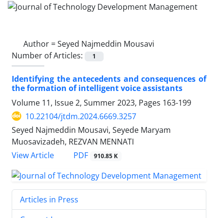
Author =
Seyed Najmeddin Mousavi
Number of Articles:
1
Identifying the antecedents and consequences of
the formation of intelligent voice assistants
Volume 11, Issue 2, Summer 2023, Pages
163-199
10.22104/jtdm.2024.6669.3257
Seyed Najmeddin Mousavi, Seyede Maryam
Muosavizadeh, REZVAN MENNATI
PDF
View Article
910.85 K
Articles in Press