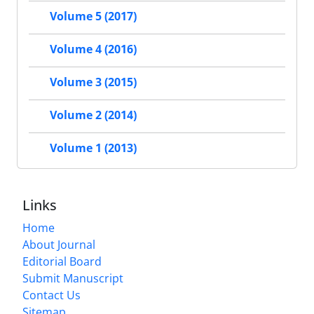
Volume 5 (2017)
Volume 4 (2016)
Volume 3 (2015)
Volume 2 (2014)
Volume 1 (2013)
Links
Home
About Journal
Editorial Board
Submit Manuscript
Contact Us
Sitemap