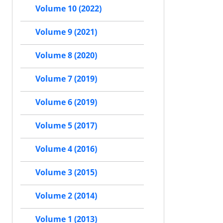
Volume 10 (2022)
Volume 9 (2021)
Volume 8 (2020)
Volume 7 (2019)
Volume 6 (2019)
Volume 5 (2017)
Volume 4 (2016)
Volume 3 (2015)
Volume 2 (2014)
Volume 1 (2013)