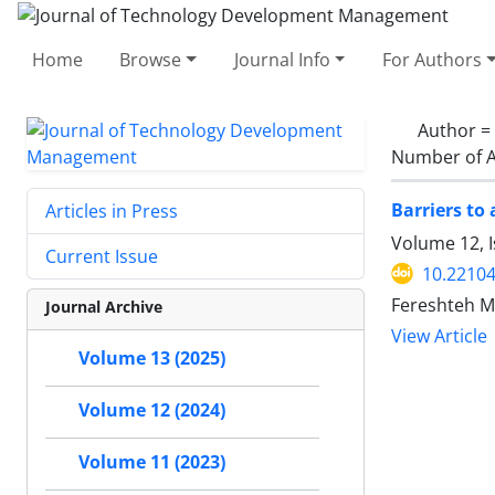
Home
Browse
Journal Info
For Authors
Author =
Number of A
Barriers to 
Articles in Press
Volume 12, 
Current Issue
10.22104
Fereshteh M
Journal Archive
View Article
Volume 13 (2025)
Volume 12 (2024)
Volume 11 (2023)