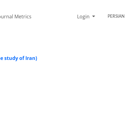
ournal Metrics
Login
PERSIAN
se study of Iran)