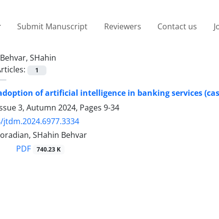
Submit Manuscript
Reviewers
Contact us
J
Behvar, SHahin
rticles:
1
adoption of artificial intelligence in banking services (ca
Issue 3, Autumn 2024, Pages
9-34
/jtdm.2024.6977.3334
oradian, SHahin Behvar
PDF
740.23 K