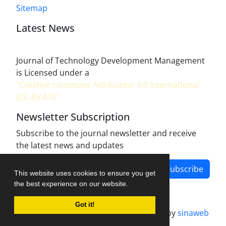
Sitemap
Latest News
Journal of Technology Development Management
is Licensed under a
"Creative commons Attribution 4.0 International
(CC-By 4.0)"
Newsletter Subscription
Subscribe to the journal newsletter and receive
the latest news and updates
Subscribe
This website uses cookies to ensure you get
the best experience on our website.
Got it!
Journal management system.
designed by
sinaweb