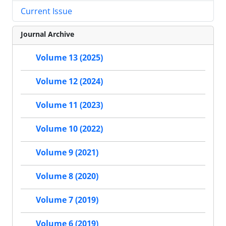
Current Issue
Journal Archive
Volume 13 (2025)
Volume 12 (2024)
Volume 11 (2023)
Volume 10 (2022)
Volume 9 (2021)
Volume 8 (2020)
Volume 7 (2019)
Volume 6 (2019)