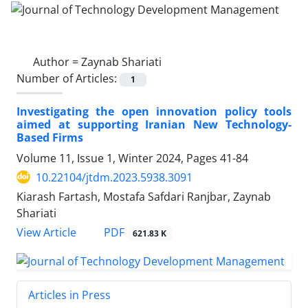
Author =
Zaynab Shariati
Number of Articles:
1
Investigating the open innovation policy tools
aimed at supporting Iranian New Technology-
Based Firms
Volume 11, Issue 1, Winter 2024, Pages
41-84
10.22104/jtdm.2023.5938.3091
Kiarash Fartash, Mostafa Safdari Ranjbar, Zaynab
Shariati
PDF
View Article
621.83 K
Articles in Press