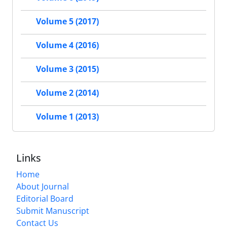
Volume 5 (2017)
Volume 4 (2016)
Volume 3 (2015)
Volume 2 (2014)
Volume 1 (2013)
Links
Home
About Journal
Editorial Board
Submit Manuscript
Contact Us