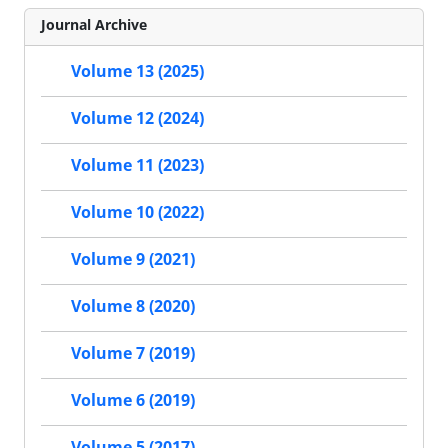
Journal Archive
Volume 13 (2025)
Volume 12 (2024)
Volume 11 (2023)
Volume 10 (2022)
Volume 9 (2021)
Volume 8 (2020)
Volume 7 (2019)
Volume 6 (2019)
Volume 5 (2017)