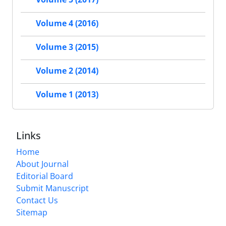
Volume 4 (2016)
Volume 3 (2015)
Volume 2 (2014)
Volume 1 (2013)
Links
Home
About Journal
Editorial Board
Submit Manuscript
Contact Us
Sitemap