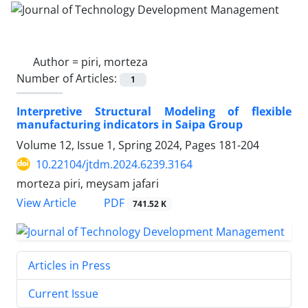
Author =
piri, morteza
Number of Articles:
1
Interpretive Structural Modeling of flexible
manufacturing indicators in Saipa Group
Volume 12, Issue 1, Spring 2024, Pages
181-204
10.22104/jtdm.2024.6239.3164
morteza piri, meysam jafari
PDF
View Article
741.52 K
Articles in Press
Current Issue