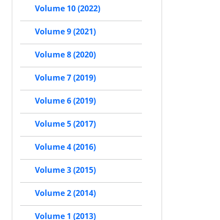
Volume 10 (2022)
Volume 9 (2021)
Volume 8 (2020)
Volume 7 (2019)
Volume 6 (2019)
Volume 5 (2017)
Volume 4 (2016)
Volume 3 (2015)
Volume 2 (2014)
Volume 1 (2013)