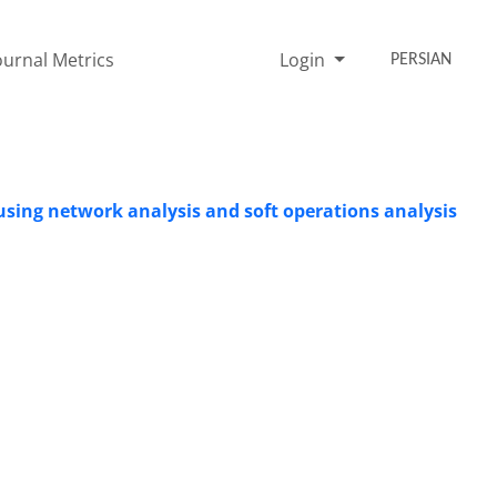
ournal Metrics
Login
PERSIAN
 using network analysis and soft operations analysis