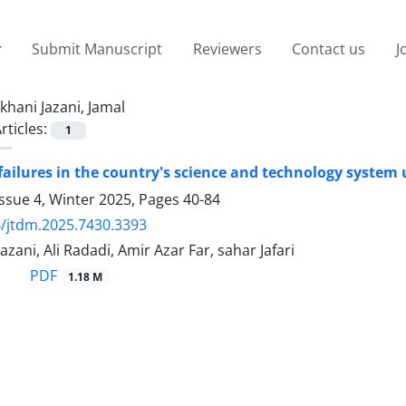
Submit Manuscript
Reviewers
Contact us
J
khani Jazani, Jamal
rticles:
1
 failures in the country's science and technology system
ssue 4, Winter 2025, Pages
40-84
/jtdm.2025.7430.3393
azani, Ali Radadi, Amir Azar Far, sahar Jafari
PDF
1.18 M