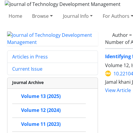
Home
Browse
Journal Info
For Authors
Author =
Number of A
Identifying
Articles in Press
Volume 12, I
Current Issue
10.22104
Jamal khani J
Journal Archive
View Article
Volume 13 (2025)
Volume 12 (2024)
Volume 11 (2023)