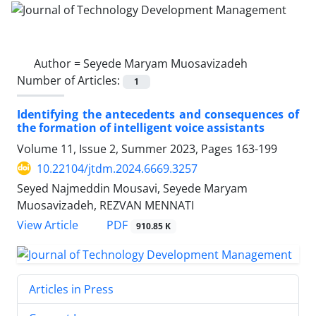
Author =
Seyede Maryam Muosavizadeh
Number of Articles:
1
Identifying the antecedents and consequences of
the formation of intelligent voice assistants
Volume 11, Issue 2, Summer 2023, Pages
163-199
10.22104/jtdm.2024.6669.3257
Seyed Najmeddin Mousavi, Seyede Maryam
Muosavizadeh, REZVAN MENNATI
PDF
View Article
910.85 K
Articles in Press