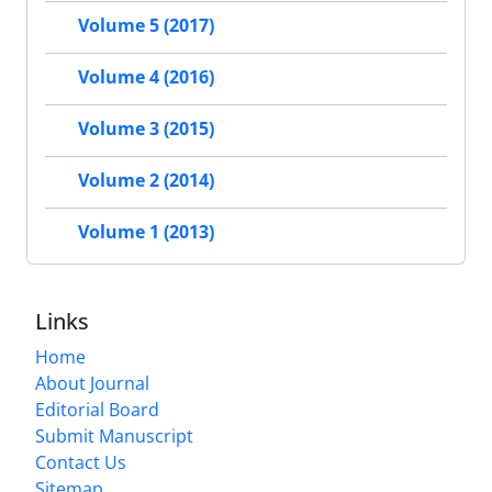
Volume 5 (2017)
Volume 4 (2016)
Volume 3 (2015)
Volume 2 (2014)
Volume 1 (2013)
Links
Home
About Journal
Editorial Board
Submit Manuscript
Contact Us
Sitemap