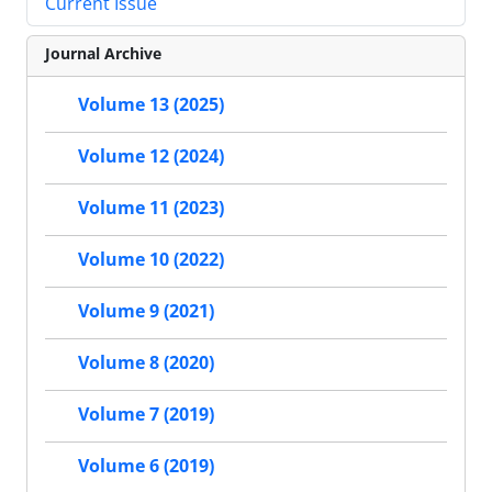
Current Issue
Journal Archive
Volume 13 (2025)
Volume 12 (2024)
Volume 11 (2023)
Volume 10 (2022)
Volume 9 (2021)
Volume 8 (2020)
Volume 7 (2019)
Volume 6 (2019)