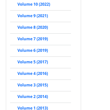
Volume 10 (2022)
Volume 9 (2021)
Volume 8 (2020)
Volume 7 (2019)
Volume 6 (2019)
Volume 5 (2017)
Volume 4 (2016)
Volume 3 (2015)
Volume 2 (2014)
Volume 1 (2013)