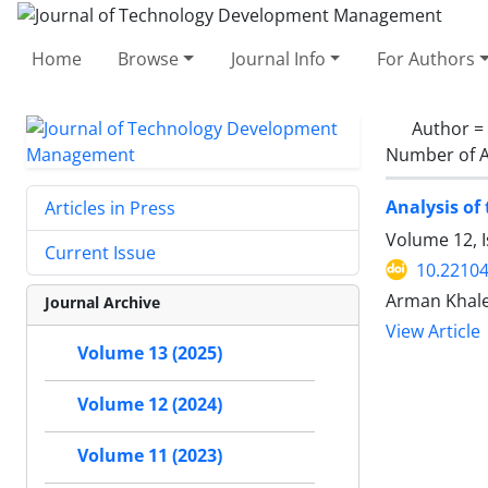
Home
Browse
Journal Info
For Authors
Author =
Number of A
Analysis of
Articles in Press
Volume 12, 
Current Issue
10.22104
Arman Khaled
Journal Archive
View Article
Volume 13 (2025)
Volume 12 (2024)
Volume 11 (2023)