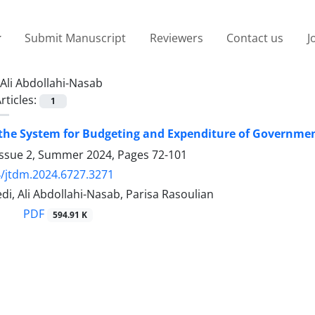
Submit Manuscript
Reviewers
Contact us
J
Ali Abdollahi-Nasab
rticles:
1
 the System for Budgeting and Expenditure of Governme
Issue 2, Summer 2024, Pages
72-101
/jtdm.2024.6727.3271
i, Ali Abdollahi-Nasab, Parisa Rasoulian
PDF
594.91 K