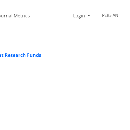
ournal Metrics
Login
PERSIAN
nt Research Funds