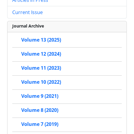
Current Issue
Journal Archive
Volume 13 (2025)
Volume 12 (2024)
Volume 11 (2023)
Volume 10 (2022)
Volume 9 (2021)
Volume 8 (2020)
Volume 7 (2019)