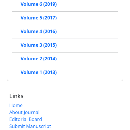
Volume 6 (2019)
Volume 5 (2017)
Volume 4 (2016)
Volume 3 (2015)
Volume 2 (2014)
Volume 1 (2013)
Links
Home
About Journal
Editorial Board
Submit Manuscript