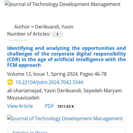
Author =
Derikvandi, Yasin
Number of Articles:
1
Identifying and analyzing the opportunities and
challenges of the corporate digital responsibility
(CDR) in the age of artificial intelligence with the
FCM approach
Volume 12, Issue 1, Spring 2024, Pages
46-78
10.22104/jtdm.2024.7042.3344
ali shariatnejad, Yasin Derikvandi, Seyedeh Maryam
Mousavizadeh
PDF
View Article
1011.63 K
Articles in Press