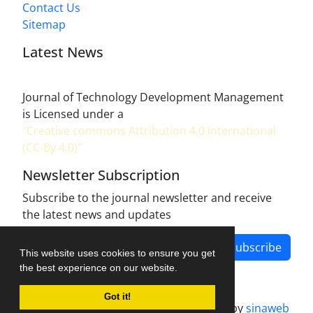
Contact Us
Sitemap
Latest News
Journal of Technology Development Management
is Licensed under a
"Creative commons Attribution 4.0 International
(CC-By 4.0)"
Newsletter Subscription
Subscribe to the journal newsletter and receive
the latest news and updates
Subscribe
This website uses cookies to ensure you get
the best experience on our website.
Got it!
Journal management system.
designed by
sinaweb