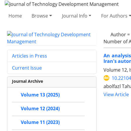
Home
Browse
Journal Info
For Authors
Author =
Number of A
An analysis
Articles in Press
Iran's auto
Current Issue
Volume 12, I
10.22104
Journal Archive
abolfazl Tah
View Article
Volume 13 (2025)
Volume 12 (2024)
Volume 11 (2023)