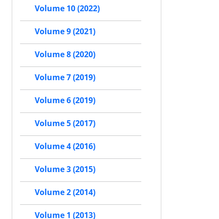
Volume 10 (2022)
Volume 9 (2021)
Volume 8 (2020)
Volume 7 (2019)
Volume 6 (2019)
Volume 5 (2017)
Volume 4 (2016)
Volume 3 (2015)
Volume 2 (2014)
Volume 1 (2013)