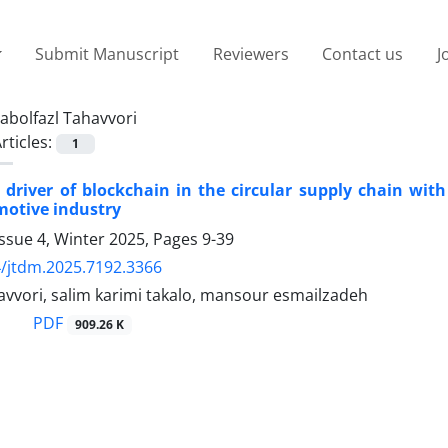
Submit Manuscript
Reviewers
Contact us
J
abolfazl Tahavvori
rticles:
1
 driver of blockchain in the circular supply chain with
motive industry
ssue 4, Winter 2025, Pages
9-39
/jtdm.2025.7192.3366
avvori, salim karimi takalo, mansour esmailzadeh
PDF
909.26 K