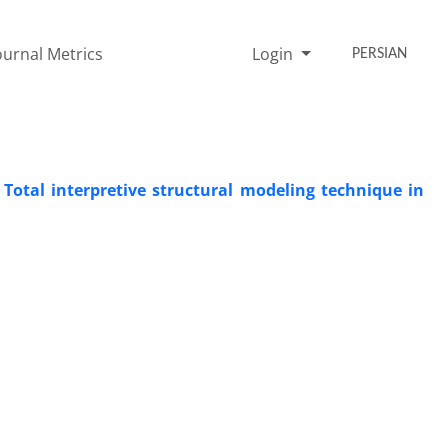
ournal Metrics
Login
PERSIAN
 Total interpretive structural modeling technique in