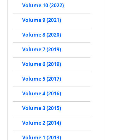
Volume 10 (2022)
Volume 9 (2021)
Volume 8 (2020)
Volume 7 (2019)
Volume 6 (2019)
Volume 5 (2017)
Volume 4 (2016)
Volume 3 (2015)
Volume 2 (2014)
Volume 1 (2013)