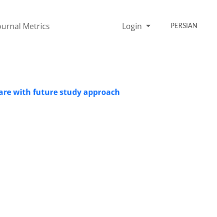
ournal Metrics
Login
PERSIAN
ware with future study approach