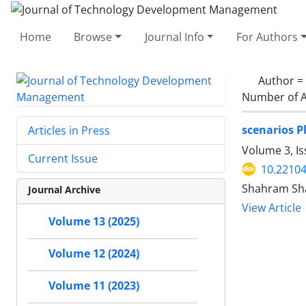
Home
Browse
Journal Info
For Authors
Author =
Number of A
scenarios P
Articles in Press
Volume 3, I
Current Issue
10.22104
Shahram Shak
Journal Archive
View Article
Volume 13 (2025)
Volume 12 (2024)
Volume 11 (2023)