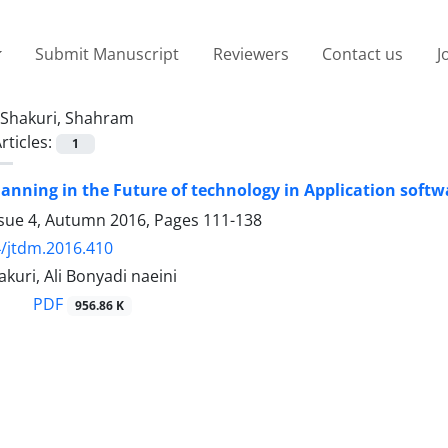
Submit Manuscript
Reviewers
Contact us
J
Shakuri, Shahram
rticles:
1
lanning in the Future of technology in Application soft
ssue 4, Autumn 2016, Pages
111-138
/jtdm.2016.410
uri, Ali Bonyadi naeini
PDF
956.86 K