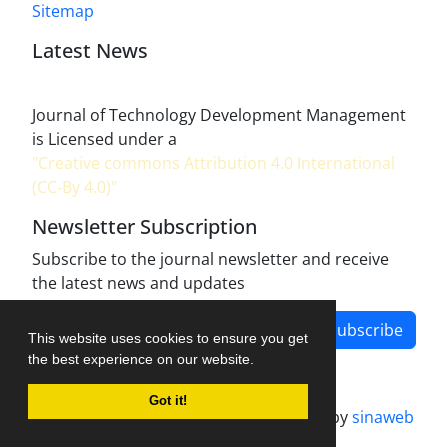
Sitemap
Latest News
Journal of Technology Development Management
is Licensed under a
"Creative commons Attribution 4.0 International
(CC-By 4.0)"
Newsletter Subscription
Subscribe to the journal newsletter and receive
the latest news and updates
Subscribe
This website uses cookies to ensure you get
the best experience on our website.
Got it!
Journal management system.
designed by
sinaweb