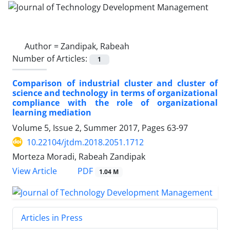
Author =
Zandipak, Rabeah
Number of Articles:
1
Comparison of industrial cluster and cluster of
science and technology in terms of organizational
compliance with the role of organizational
learning mediation
Volume 5, Issue 2, Summer 2017, Pages
63-97
10.22104/jtdm.2018.2051.1712
Morteza Moradi, Rabeah Zandipak
PDF
View Article
1.04 M
Articles in Press