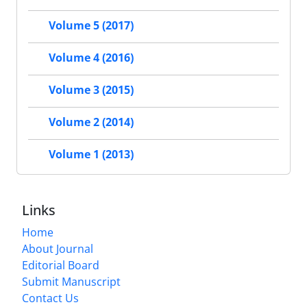
Volume 5 (2017)
Volume 4 (2016)
Volume 3 (2015)
Volume 2 (2014)
Volume 1 (2013)
Links
Home
About Journal
Editorial Board
Submit Manuscript
Contact Us