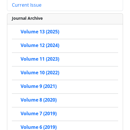
Current Issue
Journal Archive
Volume 13 (2025)
Volume 12 (2024)
Volume 11 (2023)
Volume 10 (2022)
Volume 9 (2021)
Volume 8 (2020)
Volume 7 (2019)
Volume 6 (2019)