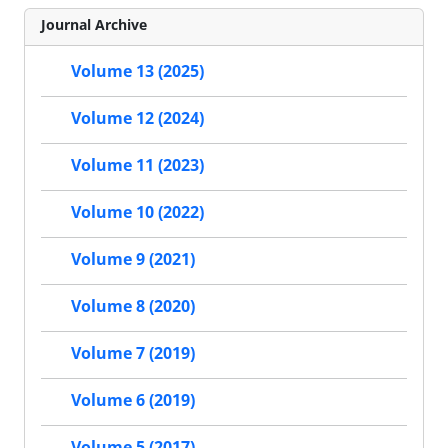
Journal Archive
Volume 13 (2025)
Volume 12 (2024)
Volume 11 (2023)
Volume 10 (2022)
Volume 9 (2021)
Volume 8 (2020)
Volume 7 (2019)
Volume 6 (2019)
Volume 5 (2017)