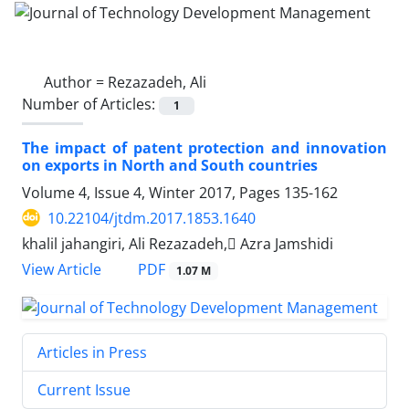
Author =
Rezazadeh, Ali
Number of Articles:
1
The impact of patent protection and innovation
on exports in North and South countries
Volume 4, Issue 4, Winter 2017, Pages
135-162
10.22104/jtdm.2017.1853.1640
khalil jahangiri, Ali Rezazadeh, َAzra Jamshidi
PDF
View Article
1.07 M
Articles in Press
Current Issue