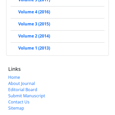
Volume 4 (2016)
Volume 3 (2015)
Volume 2 (2014)
Volume 1 (2013)
Links
Home
About Journal
Editorial Board
Submit Manuscript
Contact Us
Sitemap