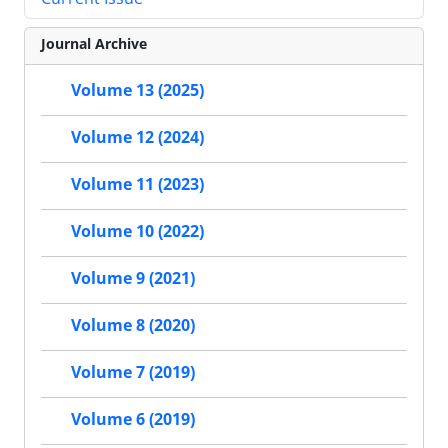
Journal Archive
Volume 13 (2025)
Volume 12 (2024)
Volume 11 (2023)
Volume 10 (2022)
Volume 9 (2021)
Volume 8 (2020)
Volume 7 (2019)
Volume 6 (2019)