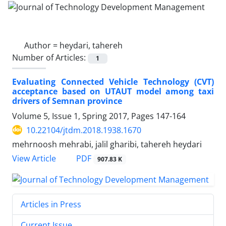
Author =
heydari, tahereh
Number of Articles:
1
Evaluating Connected Vehicle Technology (CVT)
acceptance based on UTAUT model among taxi
drivers of Semnan province
Volume 5, Issue 1, Spring 2017, Pages
147-164
10.22104/jtdm.2018.1938.1670
mehrnoosh mehrabi, jalil gharibi, tahereh heydari
PDF
View Article
907.83 K
Articles in Press
Current Issue