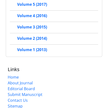
Volume 5 (2017)
Volume 4 (2016)
Volume 3 (2015)
Volume 2 (2014)
Volume 1 (2013)
Links
Home
About Journal
Editorial Board
Submit Manuscript
Contact Us
Sitemap