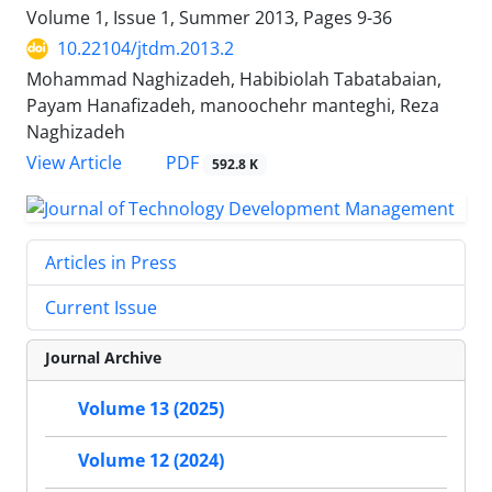
Volume 1, Issue 1, Summer 2013, Pages
9-36
10.22104/jtdm.2013.2
Mohammad Naghizadeh, Habibiolah Tabatabaian,
Payam Hanafizadeh, manoochehr manteghi, Reza
Naghizadeh
PDF
View Article
592.8 K
Articles in Press
Current Issue
Journal Archive
Volume 13 (2025)
Volume 12 (2024)