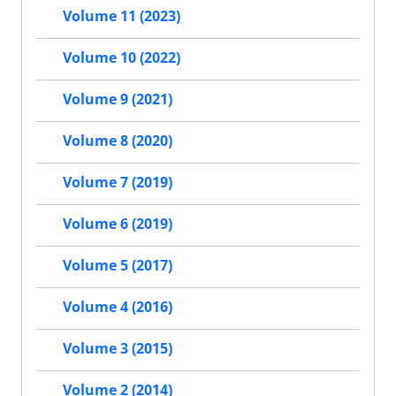
Volume 11 (2023)
Volume 10 (2022)
Volume 9 (2021)
Volume 8 (2020)
Volume 7 (2019)
Volume 6 (2019)
Volume 5 (2017)
Volume 4 (2016)
Volume 3 (2015)
Volume 2 (2014)