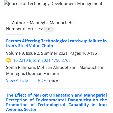
Author =
Manteghi, Manouchehr
Number of Articles:
2
Factors Affecting Technological catch-up failure in
Iran’s Steel Value Chain
Volume 9, Issue 2, Summer 2021, Pages
163-196
10.22104/jtdm.2021.4796.2768
Soma Rahmani, Mohsen AlizadehSani, Manouchehr
Manteghi, Hooman Farzami
PDF
View Article
1.18 M
The Effect of Market Orientation and Managerial
Perception of Environmental Dynamicity on the
Promotion of Technological Capability in Iran
Avionics Sector