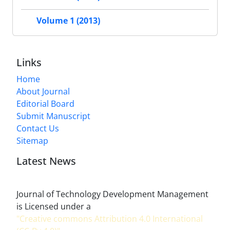
Volume 1 (2013)
Links
Home
About Journal
Editorial Board
Submit Manuscript
Contact Us
Sitemap
Latest News
Journal of Technology Development Management
is Licensed under a
"Creative commons Attribution 4.0 International