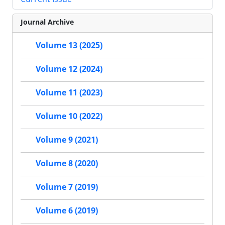
Journal Archive
Volume 13 (2025)
Volume 12 (2024)
Volume 11 (2023)
Volume 10 (2022)
Volume 9 (2021)
Volume 8 (2020)
Volume 7 (2019)
Volume 6 (2019)