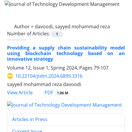
Author =
davoodi, sayyed mohammad reza
Number of Articles:
1
Providing a supply chain sustainability model
using blockchain technology based on an
innovative strategy
Volume 12, Issue 1, Spring 2024, Pages
79-107
10.22104/jtdm.2024.6899.3316
sayyed mohammad reza davoodi
PDF
View Article
1.06 M
Articles in Press
Current Issue