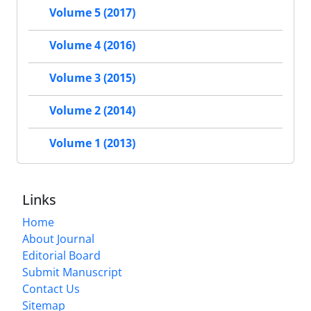
Volume 5 (2017)
Volume 4 (2016)
Volume 3 (2015)
Volume 2 (2014)
Volume 1 (2013)
Links
Home
About Journal
Editorial Board
Submit Manuscript
Contact Us
Sitemap