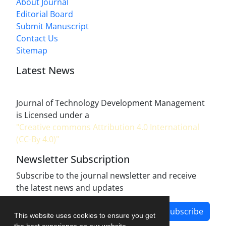
About Journal
Editorial Board
Submit Manuscript
Contact Us
Sitemap
Latest News
Journal of Technology Development Management
is Licensed under a
"Creative commons Attribution 4.0 International
(CC-By 4.0)"
Newsletter Subscription
Subscribe to the journal newsletter and receive
the latest news and updates
Subscribe
This website uses cookies to ensure you get
the best experience on our website.