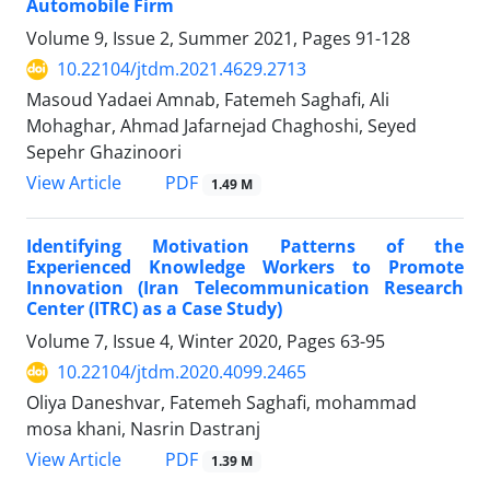
Automobile Firm
Volume 9, Issue 2, Summer 2021, Pages
91-128
10.22104/jtdm.2021.4629.2713
Masoud Yadaei Amnab, Fatemeh Saghafi, Ali
Mohaghar, Ahmad Jafarnejad Chaghoshi, Seyed
Sepehr Ghazinoori
PDF
View Article
1.49 M
Identifying Motivation Patterns of the
Experienced Knowledge Workers to Promote
Innovation (Iran Telecommunication Research
Center (ITRC) as a Case Study)
Volume 7, Issue 4, Winter 2020, Pages
63-95
10.22104/jtdm.2020.4099.2465
Oliya Daneshvar, Fatemeh Saghafi, mohammad
mosa khani, Nasrin Dastranj
PDF
View Article
1.39 M