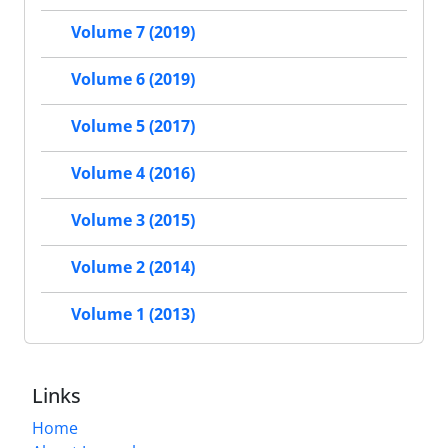
Volume 7 (2019)
Volume 6 (2019)
Volume 5 (2017)
Volume 4 (2016)
Volume 3 (2015)
Volume 2 (2014)
Volume 1 (2013)
Links
Home