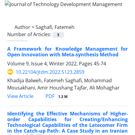
Author =
Saghafi, Fatemeh
Number of Articles:
5
A Framework for Knowledge Management for
Open Innovation with Meta-synthesis Method
Volume 9, Issue 4, Winter 2022, Pages
45-74
10.22104/jtdm.2022.5123.2859
Khadija Balweh, Fatemeh Saghafi, Mohammad
Mousakhani, Amir Houshang Tajfar, Ali Mohaghar
PDF
View Article
1.3 M
Identifying the Effective Mechanisms of Higher-
order Capabilities for Creating/Enhancing
Technological Capabilities of the Latecomer Firm
in the Catch-up Path: A Case Study in an Iranian