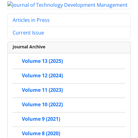
Articles in Press
Current Issue
Journal Archive
Volume 13 (2025)
Volume 12 (2024)
Volume 11 (2023)
Volume 10 (2022)
Volume 9 (2021)
Volume 8 (2020)