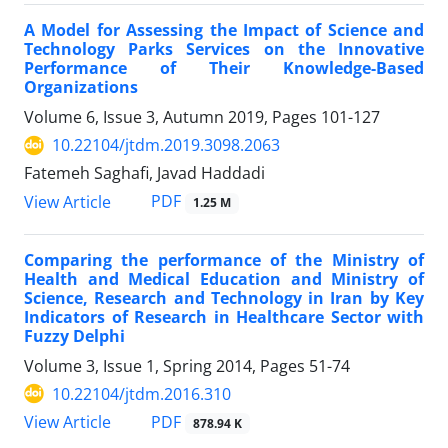
A Model for Assessing the Impact of Science and
Technology Parks Services on the Innovative
Performance of Their Knowledge-Based
Organizations
Volume 6, Issue 3, Autumn 2019, Pages
101-127
10.22104/jtdm.2019.3098.2063
Fatemeh Saghafi, Javad Haddadi
PDF
View Article
1.25 M
Comparing the performance of the Ministry of
Health and Medical Education and Ministry of
Science, Research and Technology in Iran by Key
Indicators of Research in Healthcare Sector with
Fuzzy Delphi
Volume 3, Issue 1, Spring 2014, Pages
51-74
10.22104/jtdm.2016.310
PDF
View Article
878.94 K