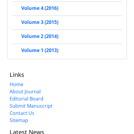
Volume 4 (2016)
Volume 3 (2015)
Volume 2 (2014)
Volume 1 (2013)
Links
Home
About Journal
Editorial Board
Submit Manuscript
Contact Us
Sitemap
Latest News