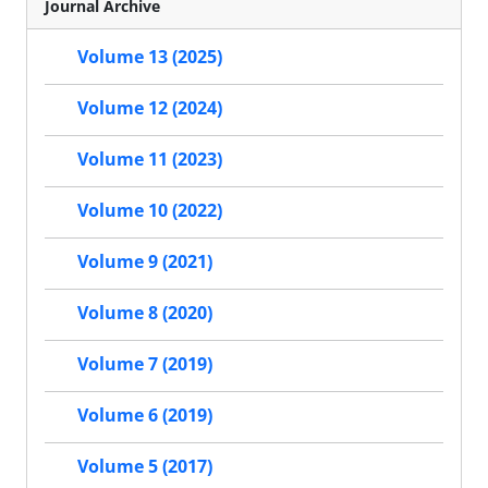
Journal Archive
Volume 13 (2025)
Volume 12 (2024)
Volume 11 (2023)
Volume 10 (2022)
Volume 9 (2021)
Volume 8 (2020)
Volume 7 (2019)
Volume 6 (2019)
Volume 5 (2017)