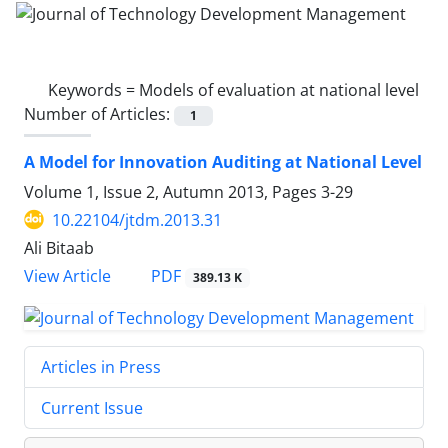
Keywords =
Models of evaluation at national level
Number of Articles:
1
A Model for Innovation Auditing at National Level
Volume 1, Issue 2, Autumn 2013, Pages
3-29
10.22104/jtdm.2013.31
Ali Bitaab
PDF
View Article
389.13 K
Articles in Press
Current Issue