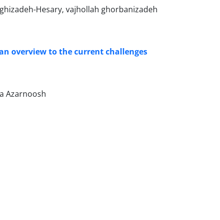
aghizadeh-Hesary, vajhollah ghorbanizadeh
an overview to the current challenges
za Azarnoosh