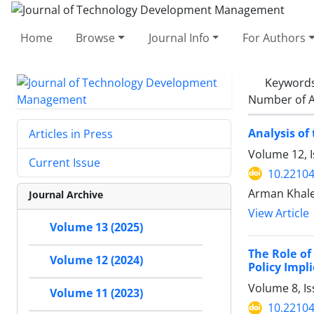
Home
Browse
Journal Info
For Authors
Keyword
Number of A
Analysis of
Articles in Press
Volume 12, 
Current Issue
10.22104
Arman Khaled
Journal Archive
View Article
Volume 13 (2025)
The Role of
Volume 12 (2024)
Policy Impl
Volume 8, I
Volume 11 (2023)
10.22104