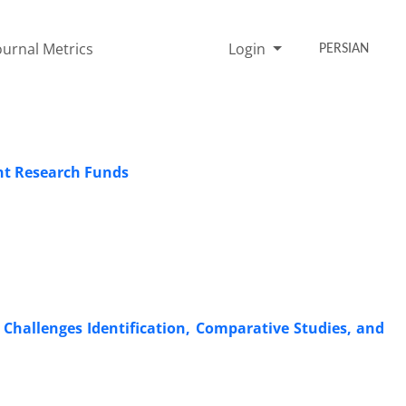
ournal Metrics
Login
PERSIAN
nt Research Funds
Challenges Identification, Comparative Studies, and