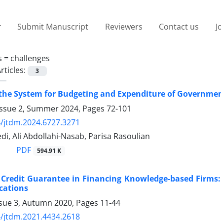
Submit Manuscript
Reviewers
Contact us
J
s =
challenges
rticles:
3
 the System for Budgeting and Expenditure of Governme
Issue 2, Summer 2024, Pages
72-101
/jtdm.2024.6727.3271
i, Ali Abdollahi-Nasab, Parisa Rasoulian
PDF
594.91 K
 Credit Guarantee in Financing Knowledge-based Firms: 
ications
ssue 3, Autumn 2020, Pages
11-44
/jtdm.2021.4434.2618