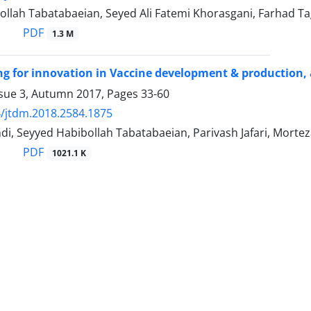
ollah Tabatabaeian, Seyed Ali Fatemi Khorasgani, Farhad T
PDF
1.3 M
g for innovation in Vaccine development & production, 
ssue 3, Autumn 2017, Pages
33-60
/jtdm.2018.2584.1875
di, Seyyed Habibollah Tabatabaeian, Parivash Jafari, Morte
PDF
1021.1 K