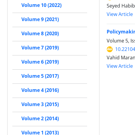
Volume 10 (2022)
Seyed Habib
View Article
Volume 9 (2021)
Policymakin
Volume 8 (2020)
Volume 5, I
Volume 7 (2019)
10.22104
Vahid Maran
Volume 6 (2019)
View Article
Volume 5 (2017)
Volume 4 (2016)
Volume 3 (2015)
Volume 2 (2014)
Volume 1 (2013)