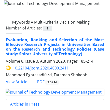
Keywords =
Multi-Criteria Decision Making
Number of Articles:
1
Evaluation, Ranking and Selection of the Most
Effective Research Projects in Universities Based
on the Research and Technology Policies (Case
study: Shiraz University of Technology)
Volume 8, Issue 3, Autumn 2020, Pages
185-214
10.22104/jtdm.2020.4000.2411
Mahmood Eghtesadifard, Fatemeh Shokoohi
PDF
View Article
3.52 M
Articles in Press