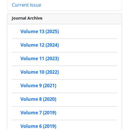
Current Issue
Journal Archive
Volume 13 (2025)
Volume 12 (2024)
Volume 11 (2023)
Volume 10 (2022)
Volume 9 (2021)
Volume 8 (2020)
Volume 7 (2019)
Volume 6 (2019)