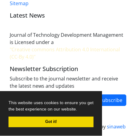
Sitemap
Latest News
Journal of Technology Development Management
is Licensed under a
"Creative commons Attribution 4.0 International
(CC-By 4.0)"
Newsletter Subscription
Subscribe to the journal newsletter and receive
the latest news and updates
Subscribe
This website uses cookies to ensure you get
the best experience on our website.
Got it!
Journal management system.
designed by
sinaweb