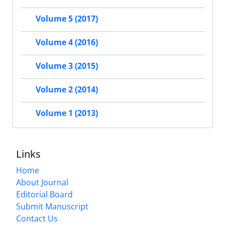
Volume 5 (2017)
Volume 4 (2016)
Volume 3 (2015)
Volume 2 (2014)
Volume 1 (2013)
Links
Home
About Journal
Editorial Board
Submit Manuscript
Contact Us