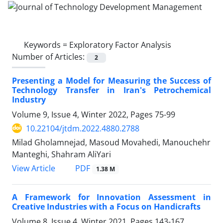
Keywords =
Exploratory Factor Analysis
Number of Articles:
2
Presenting a Model for Measuring the Success of
Technology Transfer in Iran's Petrochemical
Industry
Volume 9, Issue 4, Winter 2022, Pages
75-99
10.22104/jtdm.2022.4880.2788
Milad Gholamnejad, Masoud Movahedi, Manouchehr
Manteghi, Shahram AliYari
PDF
View Article
1.38 M
A Framework for Innovation Assessment in
Creative Industries with a Focus on Handicrafts
Volume 8, Issue 4, Winter 2021, Pages
143-167