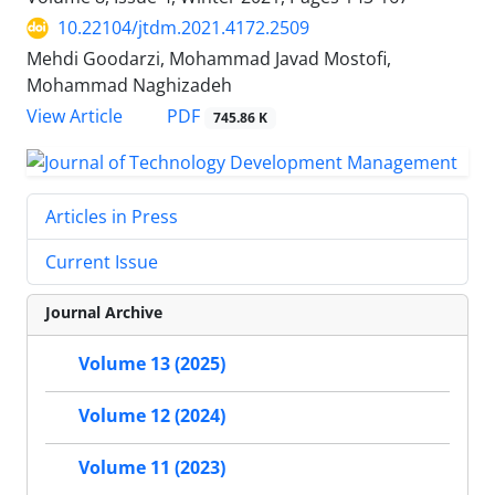
10.22104/jtdm.2021.4172.2509
Mehdi Goodarzi, Mohammad Javad Mostofi,
Mohammad Naghizadeh
PDF
View Article
745.86 K
Articles in Press
Current Issue
Journal Archive
Volume 13 (2025)
Volume 12 (2024)
Volume 11 (2023)