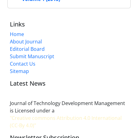
Links
Home
About Journal
Editorial Board
Submit Manuscript
Contact Us
Sitemap
Latest News
Journal of Technology Development Management
is Licensed under a
"Creative commons Attribution 4.0 International
(CC-By 4.0)"
Newsletter Subscription