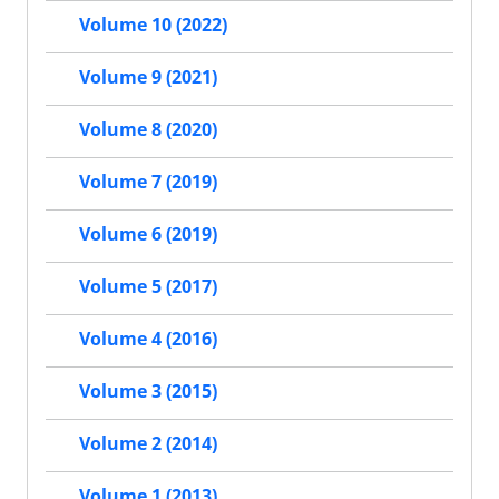
Volume 10 (2022)
Volume 9 (2021)
Volume 8 (2020)
Volume 7 (2019)
Volume 6 (2019)
Volume 5 (2017)
Volume 4 (2016)
Volume 3 (2015)
Volume 2 (2014)
Volume 1 (2013)