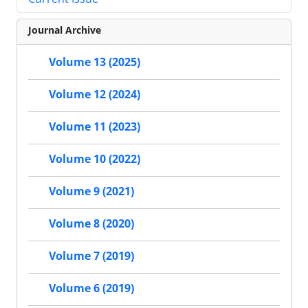
Journal Archive
Volume 13 (2025)
Volume 12 (2024)
Volume 11 (2023)
Volume 10 (2022)
Volume 9 (2021)
Volume 8 (2020)
Volume 7 (2019)
Volume 6 (2019)