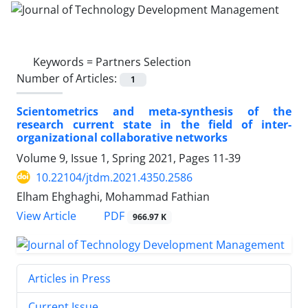
Keywords =
Partners Selection
Number of Articles:
1
Scientometrics and meta-synthesis of the
research current state in the field of inter-
organizational collaborative networks
Volume 9, Issue 1, Spring 2021, Pages
11-39
10.22104/jtdm.2021.4350.2586
Elham Ehghaghi, Mohammad Fathian
PDF
View Article
966.97 K
Articles in Press
Current Issue