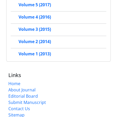
Volume 5 (2017)
Volume 4 (2016)
Volume 3 (2015)
Volume 2 (2014)
Volume 1 (2013)
Links
Home
About Journal
Editorial Board
Submit Manuscript
Contact Us
Sitemap