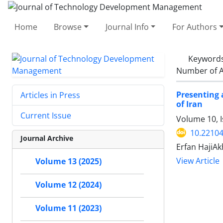
Home
Browse
Journal Info
For Authors
Keyword
Number of A
Presenting 
Articles in Press
of Iran
Current Issue
Volume 10, 
10.22104
Journal Archive
Erfan HajiA
View Article
Volume 13 (2025)
Volume 12 (2024)
Volume 11 (2023)