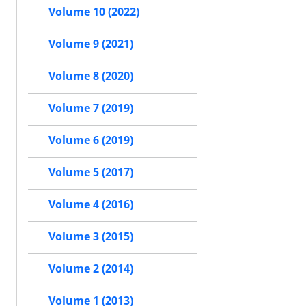
Volume 10 (2022)
Volume 9 (2021)
Volume 8 (2020)
Volume 7 (2019)
Volume 6 (2019)
Volume 5 (2017)
Volume 4 (2016)
Volume 3 (2015)
Volume 2 (2014)
Volume 1 (2013)