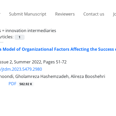
Submit Manuscript
Reviewers
Contact us
J
s =
innovation intermediaries
rticles:
1
a Model of Organizational Factors Affecting the Success
Issue 2, Summer 2022, Pages
51-72
/jtdm.2023.5479.2980
khoondi, Gholamreza Hashemzadeh, Alireza Booshehri
PDF
582.92 K