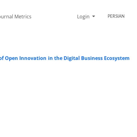
ournal Metrics
Login
PERSIAN
 of Open Innovation in the Digital Business Ecosystem