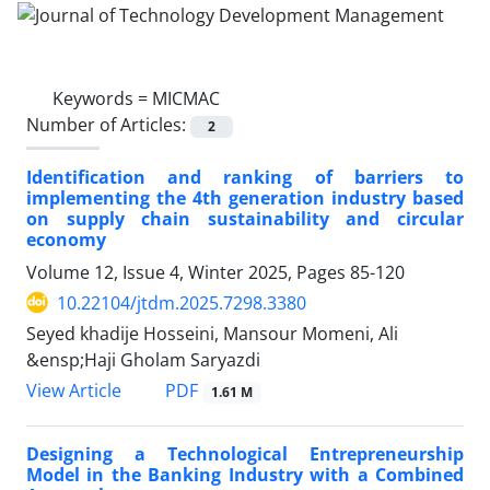
Keywords =
MICMAC
Number of Articles:
2
Identification and ranking of barriers to
implementing the 4th generation industry based
on supply chain sustainability and circular
economy
Volume 12, Issue 4, Winter 2025, Pages
85-120
10.22104/jtdm.2025.7298.3380
Seyed khadije Hosseini, Mansour Momeni, Ali
&ensp;Haji Gholam Saryazdi
PDF
View Article
1.61 M
Designing a Technological Entrepreneurship
Model in the Banking Industry with a Combined