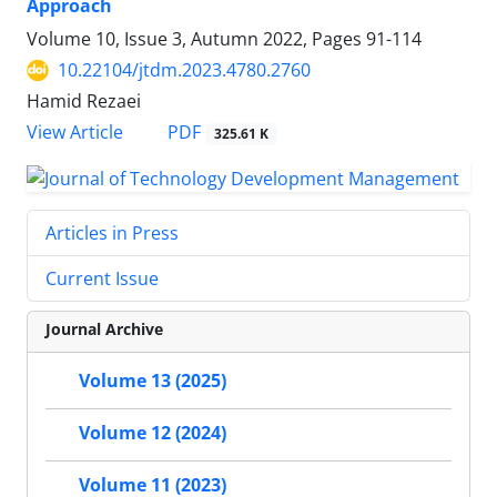
Approach
Volume 10, Issue 3, Autumn 2022, Pages
91-114
10.22104/jtdm.2023.4780.2760
Hamid Rezaei
PDF
View Article
325.61 K
Articles in Press
Current Issue
Journal Archive
Volume 13 (2025)
Volume 12 (2024)
Volume 11 (2023)