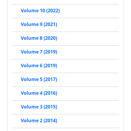
Volume 10 (2022)
Volume 9 (2021)
Volume 8 (2020)
Volume 7 (2019)
Volume 6 (2019)
Volume 5 (2017)
Volume 4 (2016)
Volume 3 (2015)
Volume 2 (2014)