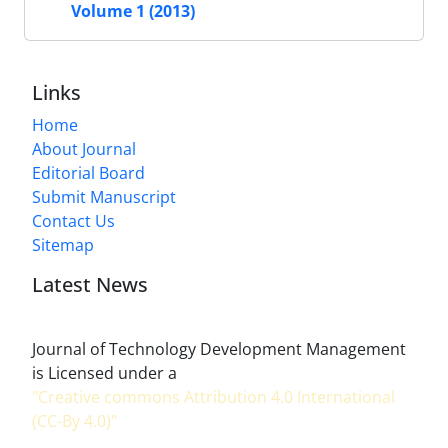
Volume 1 (2013)
Links
Home
About Journal
Editorial Board
Submit Manuscript
Contact Us
Sitemap
Latest News
Journal of Technology Development Management
is Licensed under a
"Creative commons Attribution 4.0 International
(CC-By 4.0)"