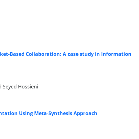
et-Based Collaboration: A case study in Information
 Seyed Hossieni
ntation Using Meta-Synthesis Approach