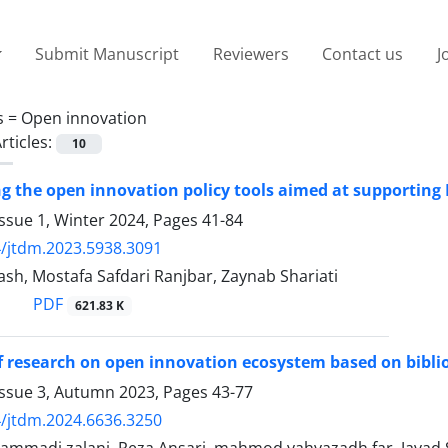
Submit Manuscript
Reviewers
Contact us
J
s =
Open innovation
rticles:
10
ng the open innovation policy tools aimed at supportin
ssue 1, Winter 2024, Pages
41-84
/jtdm.2023.5938.3091
ash, Mostafa Safdari Ranjbar, Zaynab Shariati
PDF
621.83 K
f research on open innovation ecosystem based on bibli
Issue 3, Autumn 2023, Pages
43-77
/jtdm.2024.6636.3250