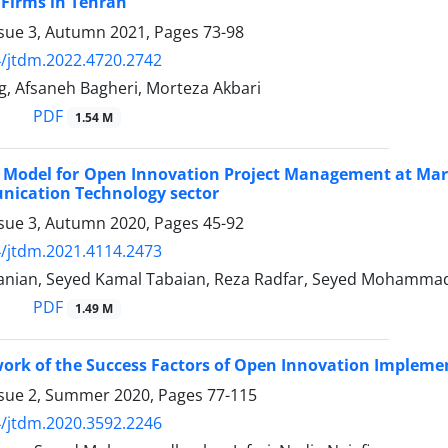
Firms in Tehran
ssue 3, Autumn 2021, Pages
73-98
/jtdm.2022.4720.2742
g, Afsaneh Bagheri, Morteza Akbari
PDF
1.54 M
 Model for Open Innovation Project Management at Mark
ication Technology sector
ssue 3, Autumn 2020, Pages
45-92
/jtdm.2021.4114.2473
anian, Seyed Kamal Tabaian, Reza Radfar, Seyed Mohammad
PDF
1.49 M
ork of the Success Factors of Open Innovation Impleme
ssue 2, Summer 2020, Pages
77-115
/jtdm.2020.3592.2246