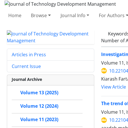
Home
Browse
Journal Info
For Authors
Keyword
Number of A
Investigati
Articles in Press
Volume 11, I
Current Issue
10.22104
Kiarash Fart
Journal Archive
View Article
Volume 13 (2025)
The trend o
Volume 12 (2024)
Volume 11, 
Volume 11 (2023)
10.22104