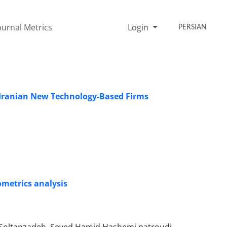
ournal Metrics
Login
PERSIAN
g Iranian New Technology-Based Firms
ometrics analysis