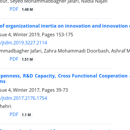
our, Seyed Mohammadbagher Jafari, Nadia Najafi
PDF
1.48 M
of organizational inertia on innovation and innovation
sue 4, Winter 2019, Pages
153-175
/jtdm.2019.3227.2114
madbagher Jafari, Zahra Mohammadi Doorbash, Ashraf M
PDF
1.51 M
Openness, R&D Capacity, Cross Functional Cooperation
rms
sue 4, Winter 2017, Pages
39-73
/jtdm.2017.2176.1754
hehri
PDF
1.1 M