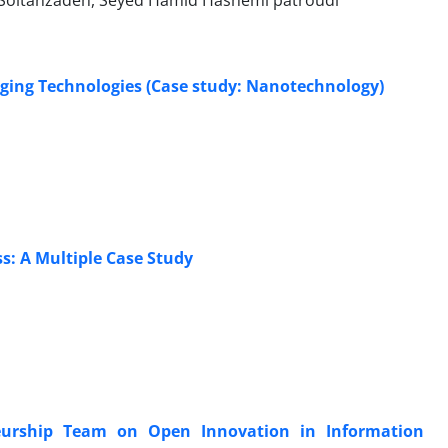
 Soltanzadeh, Seyed Hamid Hashemi patroudi
rging Technologies (Case study: Nanotechnology)
s: A Multiple Case Study
eneurship Team on Open Innovation in Information