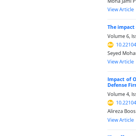
Mona Jami P
View Article
The impact 
Volume 6, Is
10.22104
Seyed Moham
View Article
Impact of 
Defense Fi
Volume 4, Is
10.22104
Alireza Boos
View Article