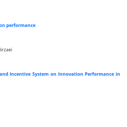
 on performance
irzaei
 and Incentive System on Innovation Performance in