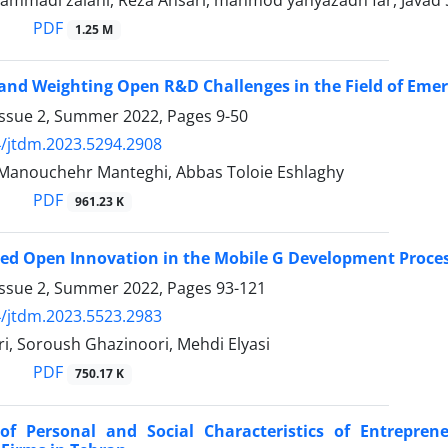
mmadi zalani, Reza Ansari, mahmod yahyazadh far, Javad
PDF
1.25 M
 and Weighting Open R&D Challenges in the Field of Eme
Issue 2, Summer 2022, Pages
9-50
/jtdm.2023.5294.2908
 Manouchehr Manteghi, Abbas Toloie Eshlaghy
PDF
961.23 K
ed Open Innovation in the Mobile G Development Proces
Issue 2, Summer 2022, Pages
93-121
/jtdm.2023.5523.2983
i, Soroush Ghazinoori, Mehdi Elyasi
PDF
750.17 K
 of Personal and Social Characteristics of Entrepr