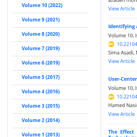
azadeh moha
Volume 10 (2022)
View Article
Volume 9 (2021)
Identifying
Volume 8 (2020)
Volume 10, 
10.22104
Volume 7 (2019)
Sima Asadi,
View Article
Volume 6 (2019)
Volume 5 (2017)
User-Center
Volume 10, 
Volume 4 (2016)
10.22104
Hamed Nasir
Volume 3 (2015)
View Article
Volume 2 (2014)
The Effect
Volume 1 (2013)