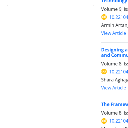
Technology 
Volume 9, I
10.22104
Armin Artan
View Article
Designing a
and Commun
Volume 8, I
10.22104
Shara Aghaj
View Article
The Framew
Volume 8, I
10.22104