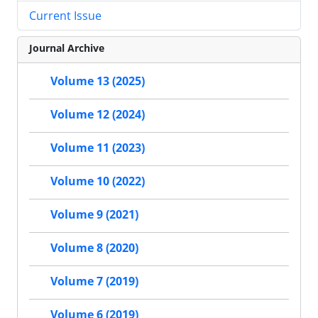
Current Issue
Journal Archive
Volume 13 (2025)
Volume 12 (2024)
Volume 11 (2023)
Volume 10 (2022)
Volume 9 (2021)
Volume 8 (2020)
Volume 7 (2019)
Volume 6 (2019)