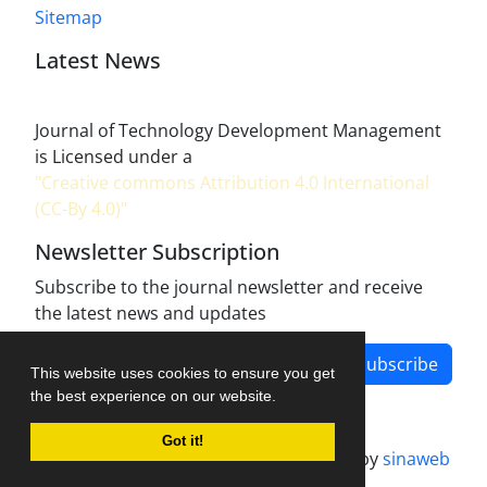
Sitemap
Latest News
Journal of Technology Development Management
is Licensed under a
"Creative commons Attribution 4.0 International
(CC-By 4.0)"
Newsletter Subscription
Subscribe to the journal newsletter and receive
the latest news and updates
Subscribe
This website uses cookies to ensure you get
the best experience on our website.
Got it!
Journal management system.
designed by
sinaweb