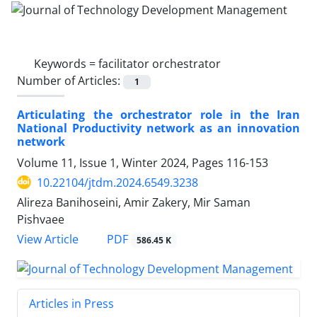
Keywords =
facilitator orchestrator
Number of Articles:
1
Articulating the orchestrator role in the Iran
National Productivity network as an innovation
network
Volume 11, Issue 1, Winter 2024, Pages
116-153
10.22104/jtdm.2024.6549.3238
Alireza Banihoseini, Amir Zakery, Mir Saman
Pishvaee
PDF
View Article
586.45 K
Articles in Press