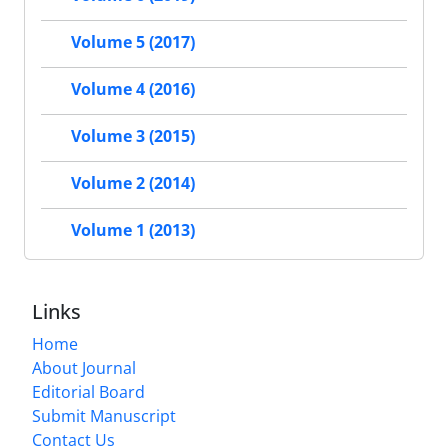
Volume 5 (2017)
Volume 4 (2016)
Volume 3 (2015)
Volume 2 (2014)
Volume 1 (2013)
Links
Home
About Journal
Editorial Board
Submit Manuscript
Contact Us