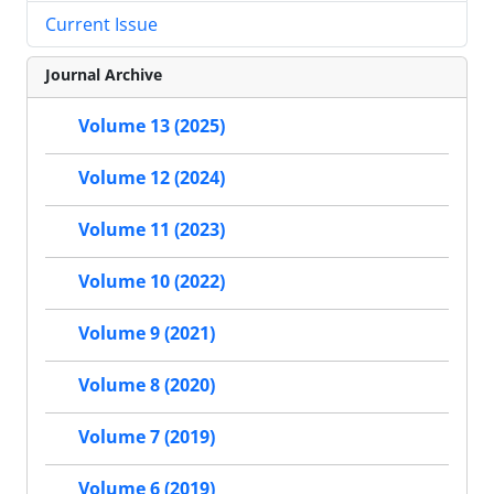
Current Issue
Journal Archive
Volume 13 (2025)
Volume 12 (2024)
Volume 11 (2023)
Volume 10 (2022)
Volume 9 (2021)
Volume 8 (2020)
Volume 7 (2019)
Volume 6 (2019)