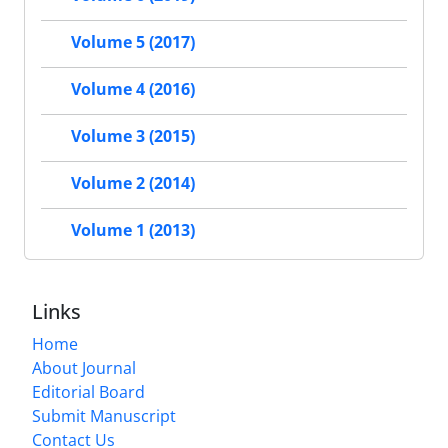
Volume 5 (2017)
Volume 4 (2016)
Volume 3 (2015)
Volume 2 (2014)
Volume 1 (2013)
Links
Home
About Journal
Editorial Board
Submit Manuscript
Contact Us