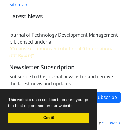
Sitemap
Latest News
Journal of Technology Development Management
is Licensed under a
"Creative commons Attribution 4.0 International
(CC-By 4.0)"
Newsletter Subscription
Subscribe to the journal newsletter and receive
the latest news and updates
Subscribe
This website uses cookies to ensure you get
the best experience on our website.
Got it!
Journal management system.
designed by
sinaweb