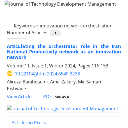
Keywords =
innovation network orchestration
Number of Articles:
1
Articulating the orchestrator role in the Iran
National Productivity network as an innovation
network
Volume 11, Issue 1, Winter 2024, Pages
116-153
10.22104/jtdm.2024.6549.3238
Alireza Banihoseini, Amir Zakery, Mir Saman
Pishvaee
PDF
View Article
586.45 K
Articles in Press