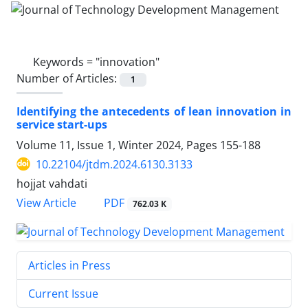
Keywords =
"innovation"
Number of Articles:
1
Identifying the antecedents of lean innovation in
service start-ups
Volume 11, Issue 1, Winter 2024, Pages
155-188
10.22104/jtdm.2024.6130.3133
hojjat vahdati
PDF
View Article
762.03 K
Articles in Press
Current Issue