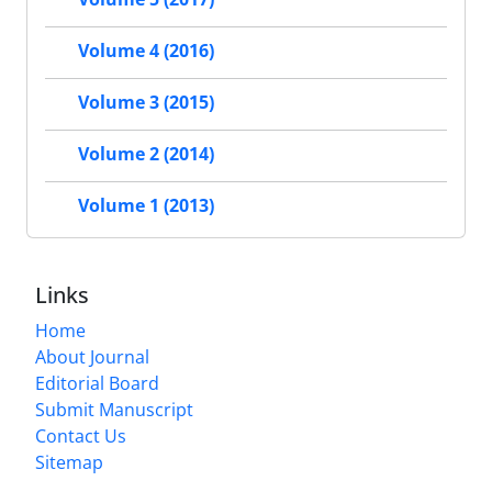
Volume 4 (2016)
Volume 3 (2015)
Volume 2 (2014)
Volume 1 (2013)
Links
Home
About Journal
Editorial Board
Submit Manuscript
Contact Us
Sitemap