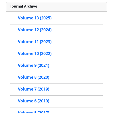
Journal Archive
Volume 13 (2025)
Volume 12 (2024)
Volume 11 (2023)
Volume 10 (2022)
Volume 9 (2021)
Volume 8 (2020)
Volume 7 (2019)
Volume 6 (2019)
Volume 5 (2017)