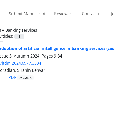
Submit Manuscript
Reviewers
Contact us
J
s =
Banking services
rticles:
1
adoption of artificial intelligence in banking services (ca
Issue 3, Autumn 2024, Pages
9-34
/jtdm.2024.6977.3334
oradian, SHahin Behvar
PDF
740.23 K