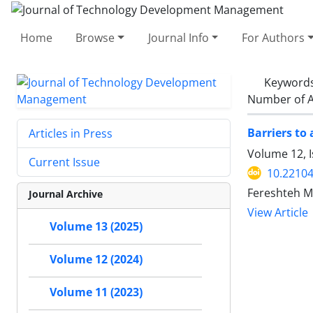
Home
Browse
Journal Info
For Authors
Keyword
Number of A
Barriers to 
Articles in Press
Volume 12, 
Current Issue
10.22104
Fereshteh M
Journal Archive
View Article
Volume 13 (2025)
Volume 12 (2024)
Volume 11 (2023)