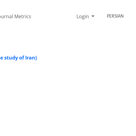
ournal Metrics
Login
PERSIAN
se study of Iran)