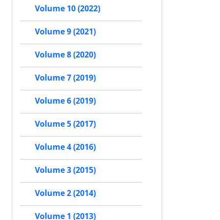
Volume 10 (2022)
Volume 9 (2021)
Volume 8 (2020)
Volume 7 (2019)
Volume 6 (2019)
Volume 5 (2017)
Volume 4 (2016)
Volume 3 (2015)
Volume 2 (2014)
Volume 1 (2013)