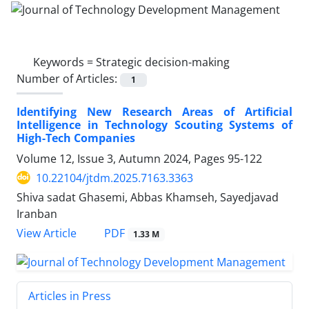
Keywords =
Strategic decision-making
Number of Articles:
1
Identifying New Research Areas of Artificial
Intelligence in Technology Scouting Systems of
High-Tech Companies
Volume 12, Issue 3, Autumn 2024, Pages
95-122
10.22104/jtdm.2025.7163.3363
Shiva sadat Ghasemi, Abbas Khamseh, Sayedjavad
Iranban
PDF
View Article
1.33 M
Articles in Press