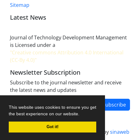
Sitemap
Latest News
Journal of Technology Development Management
is Licensed under a
"Creative commons Attribution 4.0 International
(CC-By 4.0)"
Newsletter Subscription
Subscribe to the journal newsletter and receive
the latest news and updates
Subscribe
This website uses cookies to ensure you get
the best experience on our website.
Got it!
Journal management system.
designed by
sinaweb