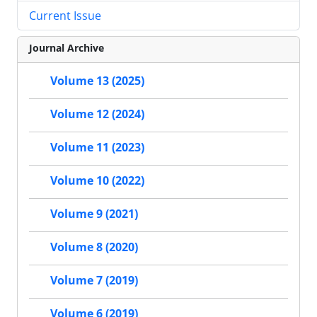
Current Issue
Journal Archive
Volume 13 (2025)
Volume 12 (2024)
Volume 11 (2023)
Volume 10 (2022)
Volume 9 (2021)
Volume 8 (2020)
Volume 7 (2019)
Volume 6 (2019)