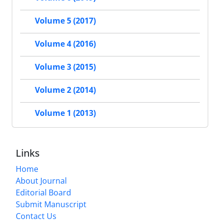
Volume 5 (2017)
Volume 4 (2016)
Volume 3 (2015)
Volume 2 (2014)
Volume 1 (2013)
Links
Home
About Journal
Editorial Board
Submit Manuscript
Contact Us