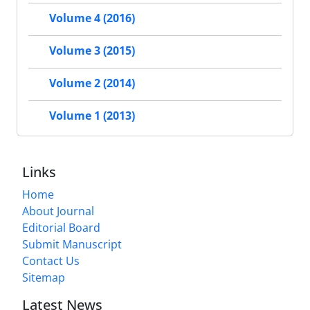
Volume 4 (2016)
Volume 3 (2015)
Volume 2 (2014)
Volume 1 (2013)
Links
Home
About Journal
Editorial Board
Submit Manuscript
Contact Us
Sitemap
Latest News