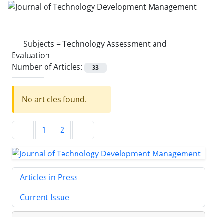
Subjects =
Technology Assessment and
Evaluation
Number of Articles:
33
No articles found.
1
2
Articles in Press
Current Issue