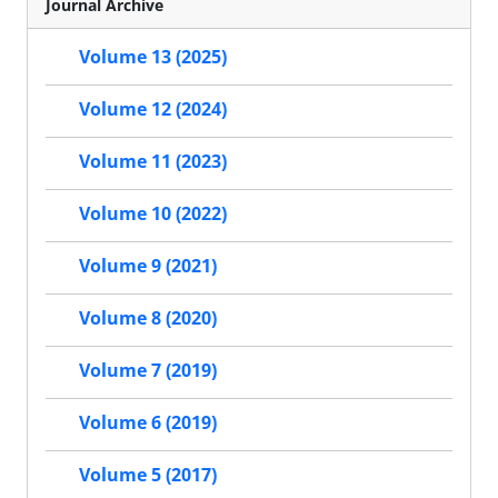
Journal Archive
Volume 13 (2025)
Volume 12 (2024)
Volume 11 (2023)
Volume 10 (2022)
Volume 9 (2021)
Volume 8 (2020)
Volume 7 (2019)
Volume 6 (2019)
Volume 5 (2017)