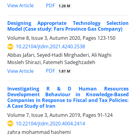
PDF
View Article
1.26 M
Designing Appropriate Technology Selection
Model (Case study: Fars Province Gas Company)
Volume 8, Issue 3, Autumn 2020, Pages
123-150
10.22104/jtdm.2021.4240.2538
Abbas Jafari, Seyed-Hadi Mirghaderi, Ali Naghi
Mosleh Shirazi, Fatemeh Sadeghzadeh
PDF
View Article
1.81 M
Investigating R & D Human Resources
Development Behaviour in Knowledge-Based
Companies in Response to Fiscal and Tax Policies:
A Case Study of Iran
Volume 7, Issue 3, Autumn 2019, Pages
91-124
10.22104/jtdm.2020.4004.2414
zahra mohammad hashemi