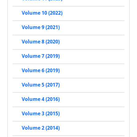
Volume 10 (2022)
Volume 9 (2021)
Volume 8 (2020)
Volume 7 (2019)
Volume 6 (2019)
Volume 5 (2017)
Volume 4 (2016)
Volume 3 (2015)
Volume 2 (2014)