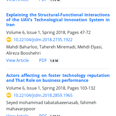
Explaining the Structural-Functional Interactions
of the UAV's Technological Innovation System in
Iran
Volume 6, Issue 1, Spring 2018, Pages
47-72
10.22104/jtdm.2018.2735.1922
Mahdi Baharloo, Tahereh Miremadi, Mehdi Elyasi,
Alireza Booshehri
PDF
View Article
1.8 M
Actors affecting on foster technology reputation
and That Role on business performance
Volume 6, Issue 1, Spring 2018, Pages
103-132
10.22104/jtdm.2018.2859.1965
Seyed mohammad tabatabaeenasab, fahimeh
mahavarppoor
PDF
View Article