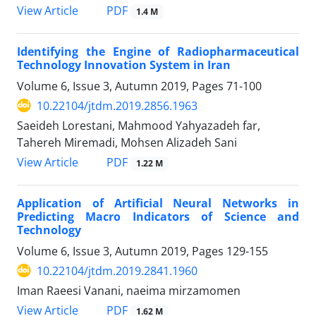
PDF
View Article
1.4 M
Identifying the Engine of Radiopharmaceutical
Technology Innovation System in Iran
Volume 6, Issue 3, Autumn 2019, Pages
71-100
10.22104/jtdm.2019.2856.1963
Saeideh Lorestani, Mahmood Yahyazadeh far,
Tahereh Miremadi, Mohsen Alizadeh Sani
PDF
View Article
1.22 M
Application of Artificial Neural Networks in
Predicting Macro Indicators of Science and
Technology
Volume 6, Issue 3, Autumn 2019, Pages
129-155
10.22104/jtdm.2019.2841.1960
Iman Raeesi Vanani, naeima mirzamomen
PDF
View Article
1.62 M