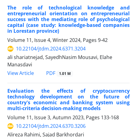
The role of technological knowledge and
entrepreneurial orientation on entrepreneurial
success with the mediating role of psychological
capital (case study: knowledge-based companies
in Lorestan province)
Volume 11, Issue 4, Winter 2024, Pages
9-42
10.22104/jtdm.2024.6371.3204
ali shariatnejad, SayedhNasim Mousavi, Elahe
Manasdavi
PDF
View Article
1.01 M
Evaluation the effects of cryptocurrency
technology development on the future of
country's economic and banking system using
multi-criteria decision-making models
Volume 11, Issue 3, Autumn 2023, Pages
133-168
10.22104/jtdm.2024.6370.3206
Alireza Rahimi, Sajad Barkhordari