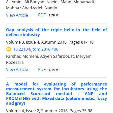
Ali Amini, Ali Bonyadi Naeini, Mahdi Mohamadi,
Mahnaz Ahadzadeh Namin
PDF
View Article
1.79 M
Gap analysis of the triple helix in the field of
defense industry
Volume 3, Issue 4, Autumn 2016, Pages
81-110
10.22104/jtdm.2016.406
Farshad Momeni, Atiyeh Safardoust, Maryam
Rozesara
PDF
View Article
1.14 M
A model for evaluating of performance
measurement system for incubators using the
Balanced Scorecard method , ANP and
PROMETHEE with Mixed data (deterministic, fuzzy
and gray)
Volume 4, Issue 2, Summer 2016, Pages
75-98