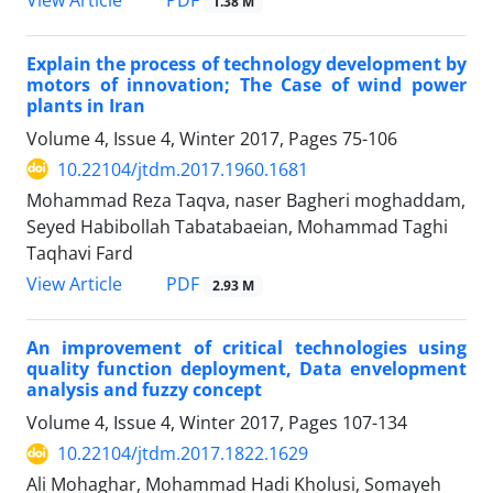
1.38 M
Explain the process of technology development by
motors of innovation; The Case of wind power
plants in Iran
Volume 4, Issue 4, Winter 2017, Pages
75-106
10.22104/jtdm.2017.1960.1681
Mohammad Reza Taqva, naser Bagheri moghaddam,
Seyed Habibollah Tabatabaeian, Mohammad Taghi
Taqhavi Fard
PDF
View Article
2.93 M
An improvement of critical technologies using
quality function deployment, Data envelopment
analysis and fuzzy concept
Volume 4, Issue 4, Winter 2017, Pages
107-134
10.22104/jtdm.2017.1822.1629
Ali Mohaghar, Mohammad Hadi Kholusi, Somayeh