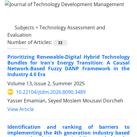
Subjects =
Technology Assessment and
Evaluation
Number of Articles:
33
Prioritizing Renewable-Digital Hybrid Technology
Bundles for Iran's Energy Transition: A Causal
Network-Based Fuzzy DANP Framework in the
Industry 4.0 Era
Volume 13, Issue 2, Summer 2025
10.22104/jtdm.2026.8090.3489
Yasser Emamian, Seyed Moslem Mousavi Dorcheh
View Article
Identification and ranking of barriers to
implementing the 4th generation industry based