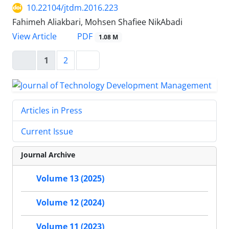
10.22104/jtdm.2016.223
Fahimeh Aliakbari, Mohsen Shafiee NikAbadi
PDF
View Article
1.08 M
1
2
Articles in Press
Current Issue
Journal Archive
Volume 13 (2025)
Volume 12 (2024)
Volume 11 (2023)