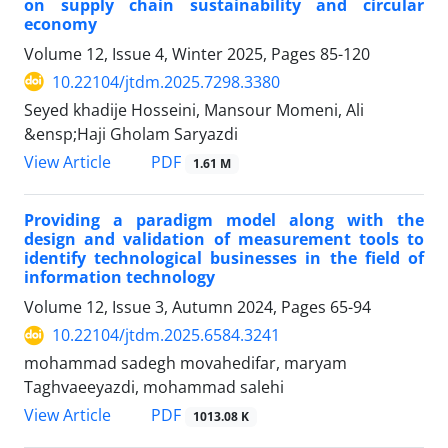
on supply chain sustainability and circular
economy
Volume 12, Issue 4, Winter 2025, Pages
85-120
10.22104/jtdm.2025.7298.3380
Seyed khadije Hosseini, Mansour Momeni, Ali
&ensp;Haji Gholam Saryazdi
PDF
View Article
1.61 M
Providing a paradigm model along with the
design and validation of measurement tools to
identify technological businesses in the field of
information technology
Volume 12, Issue 3, Autumn 2024, Pages
65-94
10.22104/jtdm.2025.6584.3241
mohammad sadegh movahedifar, maryam
Taghvaeeyazdi, mohammad salehi
PDF
View Article
1013.08 K