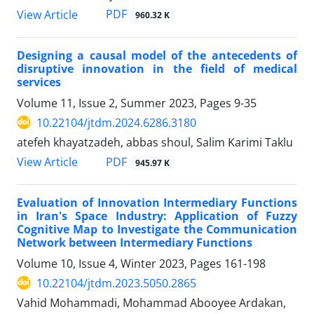
PDF
View Article
960.32 K
Designing a causal model of the antecedents of
disruptive innovation in the field of medical
services
Volume 11, Issue 2, Summer 2023, Pages
9-35
10.22104/jtdm.2024.6286.3180
atefeh khayatzadeh, abbas shoul, Salim Karimi Taklu
PDF
View Article
945.97 K
Evaluation of Innovation Intermediary Functions
in Iran's Space Industry: Application of Fuzzy
Cognitive Map to Investigate the Communication
Network between Intermediary Functions
Volume 10, Issue 4, Winter 2023, Pages
161-198
10.22104/jtdm.2023.5050.2865
Vahid Mohammadi, Mohammad Abooyee Ardakan,