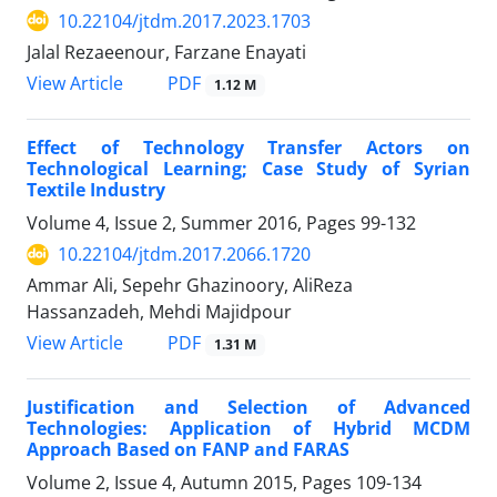
10.22104/jtdm.2017.2023.1703
Jalal Rezaeenour, Farzane Enayati
PDF
View Article
1.12 M
Effect of Technology Transfer Actors on
Technological Learning; Case Study of Syrian
Textile Industry
Volume 4, Issue 2, Summer 2016, Pages
99-132
10.22104/jtdm.2017.2066.1720
Ammar Ali, Sepehr Ghazinoory, AliReza
Hassanzadeh, Mehdi Majidpour
PDF
View Article
1.31 M
Justification and Selection of Advanced
Technologies: Application of Hybrid MCDM
Approach Based on FANP and FARAS
Volume 2, Issue 4, Autumn 2015, Pages
109-134