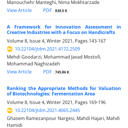
Manouchehr Manteghi, Nima Mokhtarzade
PDF
View Article
838.5 K
A Framework for Innovation Assessment in
Creative Industries with a Focus on Handicrafts
Volume 8, Issue 4, Winter 2021, Pages
143-167
10.22104/jtdm.2021.4172.2509
Mehdi Goodarzi, Mohammad Javad Mostofi,
Mohammad Naghizadeh
PDF
View Article
745.86 K
Ranking the Appropriate Methods for Valuation
of Biotechnologies: Fermentation Area
Volume 8, Issue 4, Winter 2021, Pages
169-196
10.22104/jtdm.2021.4065.2445
Ghasem Ramezanpour Nargesi, Mahdi Hajari, Mahdi
Hamidi