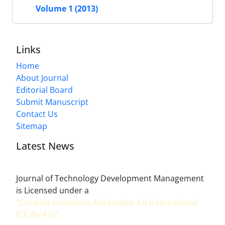
Volume 1 (2013)
Links
Home
About Journal
Editorial Board
Submit Manuscript
Contact Us
Sitemap
Latest News
Journal of Technology Development Management
is Licensed under a
"Creative commons Attribution 4.0 International
(CC-By 4.0)"