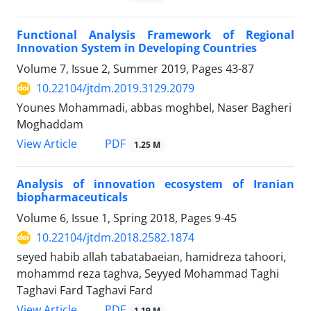
Functional Analysis Framework of Regional
Innovation System in Developing Countries
Volume 7, Issue 2, Summer 2019, Pages
43-87
10.22104/jtdm.2019.3129.2079
Younes Mohammadi, abbas moghbel, Naser Bagheri
Moghaddam
PDF
View Article
1.25 M
Analysis of innovation ecosystem of Iranian
biopharmaceuticals
Volume 6, Issue 1, Spring 2018, Pages
9-45
10.22104/jtdm.2018.2582.1874
seyed habib allah tabatabaeian, hamidreza tahoori,
mohammd reza taghva, Seyyed Mohammad Taghi
Taghavi Fard Taghavi Fard
PDF
View Article
1.19 M