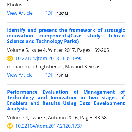
Kholusi
PDF
View Article
1.57 M
Identify and present the framework of strategic
innovation components(Case study: Tehran
Science and Technology Parks)
Volume 5, Issue 4, Winter 2017, Pages
169-205
10.22104/jtdm.2018.2635.1890
mohammad haghshenas, Masoud Keimasi
PDF
View Article
1.41 M
Performance Evaluation of Management of
Technology and Innovation in two stages of
Enablers and Results Using Data Envelopment
Analysis
Volume 4, Issue 3, Autumn 2016, Pages
33-68
10.22104/jtdm.2017.2120.1737