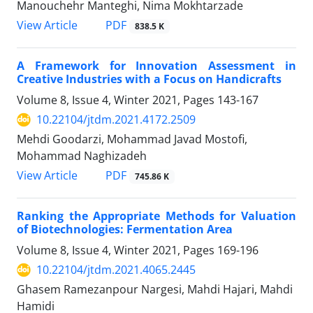
Manouchehr Manteghi, Nima Mokhtarzade
PDF
View Article
838.5 K
A Framework for Innovation Assessment in
Creative Industries with a Focus on Handicrafts
Volume 8, Issue 4, Winter 2021, Pages
143-167
10.22104/jtdm.2021.4172.2509
Mehdi Goodarzi, Mohammad Javad Mostofi,
Mohammad Naghizadeh
PDF
View Article
745.86 K
Ranking the Appropriate Methods for Valuation
of Biotechnologies: Fermentation Area
Volume 8, Issue 4, Winter 2021, Pages
169-196
10.22104/jtdm.2021.4065.2445
Ghasem Ramezanpour Nargesi, Mahdi Hajari, Mahdi
Hamidi