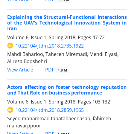
Explaining the Structural-Functional Interactions
of the UAV's Technological Innovation System in
Iran
Volume 6, Issue 1, Spring 2018, Pages
47-72
10.22104/jtdm.2018.2735.1922
Mahdi Baharloo, Tahereh Miremadi, Mehdi Elyasi,
Alireza Booshehri
PDF
View Article
1.8 M
Actors affecting on foster technology reputation
and That Role on business performance
Volume 6, Issue 1, Spring 2018, Pages
103-132
10.22104/jtdm.2018.2859.1965
Seyed mohammad tabatabaeenasab, fahimeh
mahavarppoor
PDF
View Article