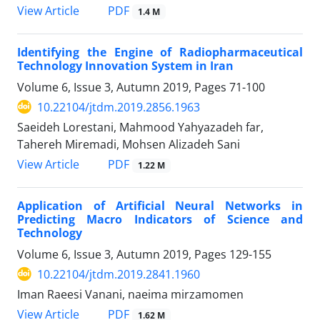
PDF
View Article
1.4 M
Identifying the Engine of Radiopharmaceutical
Technology Innovation System in Iran
Volume 6, Issue 3, Autumn 2019, Pages
71-100
10.22104/jtdm.2019.2856.1963
Saeideh Lorestani, Mahmood Yahyazadeh far,
Tahereh Miremadi, Mohsen Alizadeh Sani
PDF
View Article
1.22 M
Application of Artificial Neural Networks in
Predicting Macro Indicators of Science and
Technology
Volume 6, Issue 3, Autumn 2019, Pages
129-155
10.22104/jtdm.2019.2841.1960
Iman Raeesi Vanani, naeima mirzamomen
PDF
View Article
1.62 M