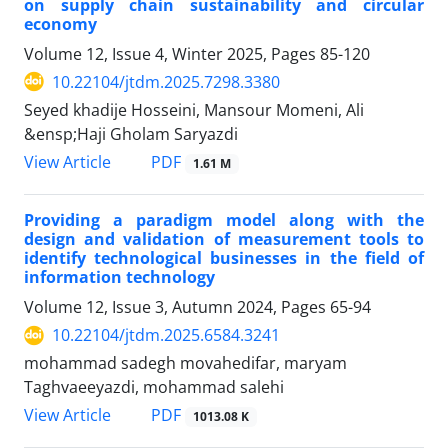
on supply chain sustainability and circular
economy
Volume 12, Issue 4, Winter 2025, Pages
85-120
10.22104/jtdm.2025.7298.3380
Seyed khadije Hosseini, Mansour Momeni, Ali
&ensp;Haji Gholam Saryazdi
PDF
View Article
1.61 M
Providing a paradigm model along with the
design and validation of measurement tools to
identify technological businesses in the field of
information technology
Volume 12, Issue 3, Autumn 2024, Pages
65-94
10.22104/jtdm.2025.6584.3241
mohammad sadegh movahedifar, maryam
Taghvaeeyazdi, mohammad salehi
PDF
View Article
1013.08 K