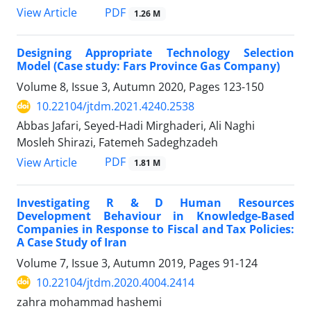
PDF
View Article
1.26 M
Designing Appropriate Technology Selection
Model (Case study: Fars Province Gas Company)
Volume 8, Issue 3, Autumn 2020, Pages
123-150
10.22104/jtdm.2021.4240.2538
Abbas Jafari, Seyed-Hadi Mirghaderi, Ali Naghi
Mosleh Shirazi, Fatemeh Sadeghzadeh
PDF
View Article
1.81 M
Investigating R & D Human Resources
Development Behaviour in Knowledge-Based
Companies in Response to Fiscal and Tax Policies:
A Case Study of Iran
Volume 7, Issue 3, Autumn 2019, Pages
91-124
10.22104/jtdm.2020.4004.2414
zahra mohammad hashemi