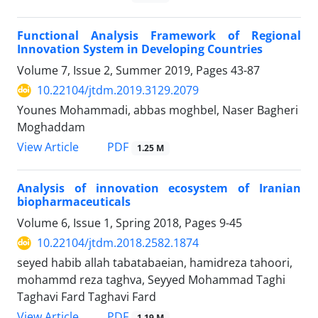
Functional Analysis Framework of Regional
Innovation System in Developing Countries
Volume 7, Issue 2, Summer 2019, Pages
43-87
10.22104/jtdm.2019.3129.2079
Younes Mohammadi, abbas moghbel, Naser Bagheri
Moghaddam
PDF
View Article
1.25 M
Analysis of innovation ecosystem of Iranian
biopharmaceuticals
Volume 6, Issue 1, Spring 2018, Pages
9-45
10.22104/jtdm.2018.2582.1874
seyed habib allah tabatabaeian, hamidreza tahoori,
mohammd reza taghva, Seyyed Mohammad Taghi
Taghavi Fard Taghavi Fard
PDF
View Article
1.19 M