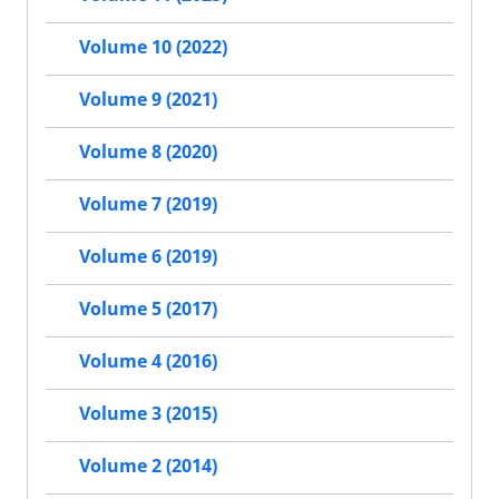
Volume 10 (2022)
Volume 9 (2021)
Volume 8 (2020)
Volume 7 (2019)
Volume 6 (2019)
Volume 5 (2017)
Volume 4 (2016)
Volume 3 (2015)
Volume 2 (2014)