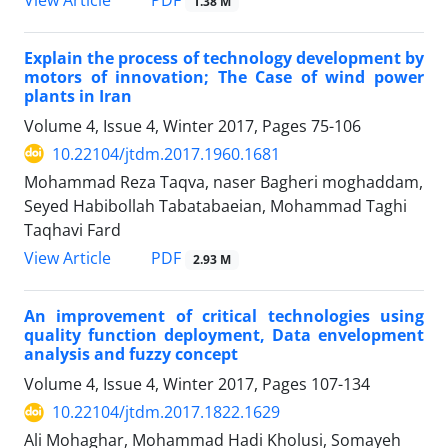
1.38 M
Explain the process of technology development by
motors of innovation; The Case of wind power
plants in Iran
Volume 4, Issue 4, Winter 2017, Pages
75-106
10.22104/jtdm.2017.1960.1681
Mohammad Reza Taqva, naser Bagheri moghaddam,
Seyed Habibollah Tabatabaeian, Mohammad Taghi
Taqhavi Fard
PDF
View Article
2.93 M
An improvement of critical technologies using
quality function deployment, Data envelopment
analysis and fuzzy concept
Volume 4, Issue 4, Winter 2017, Pages
107-134
10.22104/jtdm.2017.1822.1629
Ali Mohaghar, Mohammad Hadi Kholusi, Somayeh