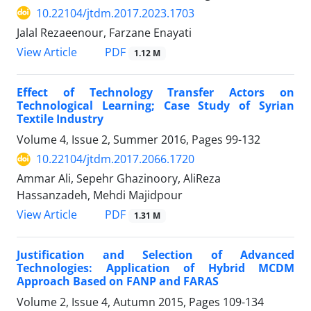
10.22104/jtdm.2017.2023.1703
Jalal Rezaeenour, Farzane Enayati
PDF
View Article
1.12 M
Effect of Technology Transfer Actors on
Technological Learning; Case Study of Syrian
Textile Industry
Volume 4, Issue 2, Summer 2016, Pages
99-132
10.22104/jtdm.2017.2066.1720
Ammar Ali, Sepehr Ghazinoory, AliReza
Hassanzadeh, Mehdi Majidpour
PDF
View Article
1.31 M
Justification and Selection of Advanced
Technologies: Application of Hybrid MCDM
Approach Based on FANP and FARAS
Volume 2, Issue 4, Autumn 2015, Pages
109-134