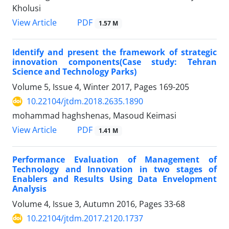
Kholusi
PDF
View Article
1.57 M
Identify and present the framework of strategic
innovation components(Case study: Tehran
Science and Technology Parks)
Volume 5, Issue 4, Winter 2017, Pages
169-205
10.22104/jtdm.2018.2635.1890
mohammad haghshenas, Masoud Keimasi
PDF
View Article
1.41 M
Performance Evaluation of Management of
Technology and Innovation in two stages of
Enablers and Results Using Data Envelopment
Analysis
Volume 4, Issue 3, Autumn 2016, Pages
33-68
10.22104/jtdm.2017.2120.1737