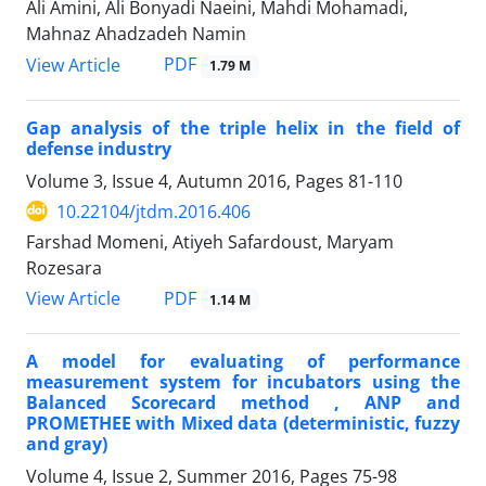
Ali Amini, Ali Bonyadi Naeini, Mahdi Mohamadi,
Mahnaz Ahadzadeh Namin
PDF
View Article
1.79 M
Gap analysis of the triple helix in the field of
defense industry
Volume 3, Issue 4, Autumn 2016, Pages
81-110
10.22104/jtdm.2016.406
Farshad Momeni, Atiyeh Safardoust, Maryam
Rozesara
PDF
View Article
1.14 M
A model for evaluating of performance
measurement system for incubators using the
Balanced Scorecard method , ANP and
PROMETHEE with Mixed data (deterministic, fuzzy
and gray)
Volume 4, Issue 2, Summer 2016, Pages
75-98