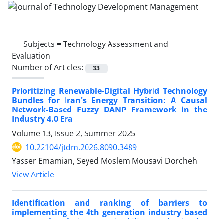
Subjects =
Technology Assessment and
Evaluation
Number of Articles:
33
Prioritizing Renewable-Digital Hybrid Technology
Bundles for Iran's Energy Transition: A Causal
Network-Based Fuzzy DANP Framework in the
Industry 4.0 Era
Volume 13, Issue 2, Summer 2025
10.22104/jtdm.2026.8090.3489
Yasser Emamian, Seyed Moslem Mousavi Dorcheh
View Article
Identification and ranking of barriers to
implementing the 4th generation industry based