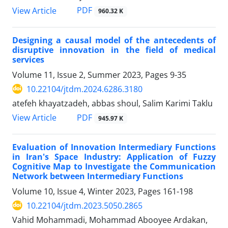
PDF
View Article
960.32 K
Designing a causal model of the antecedents of
disruptive innovation in the field of medical
services
Volume 11, Issue 2, Summer 2023, Pages
9-35
10.22104/jtdm.2024.6286.3180
atefeh khayatzadeh, abbas shoul, Salim Karimi Taklu
PDF
View Article
945.97 K
Evaluation of Innovation Intermediary Functions
in Iran's Space Industry: Application of Fuzzy
Cognitive Map to Investigate the Communication
Network between Intermediary Functions
Volume 10, Issue 4, Winter 2023, Pages
161-198
10.22104/jtdm.2023.5050.2865
Vahid Mohammadi, Mohammad Abooyee Ardakan,