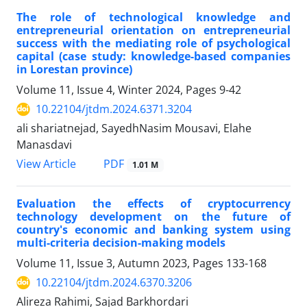
The role of technological knowledge and
entrepreneurial orientation on entrepreneurial
success with the mediating role of psychological
capital (case study: knowledge-based companies
in Lorestan province)
Volume 11, Issue 4, Winter 2024, Pages
9-42
10.22104/jtdm.2024.6371.3204
ali shariatnejad, SayedhNasim Mousavi, Elahe
Manasdavi
PDF
View Article
1.01 M
Evaluation the effects of cryptocurrency
technology development on the future of
country's economic and banking system using
multi-criteria decision-making models
Volume 11, Issue 3, Autumn 2023, Pages
133-168
10.22104/jtdm.2024.6370.3206
Alireza Rahimi, Sajad Barkhordari