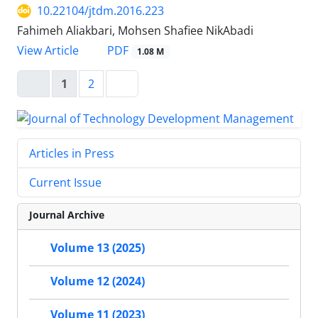
10.22104/jtdm.2016.223
Fahimeh Aliakbari, Mohsen Shafiee NikAbadi
PDF
View Article
1.08 M
1
2
Articles in Press
Current Issue
Journal Archive
Volume 13 (2025)
Volume 12 (2024)
Volume 11 (2023)