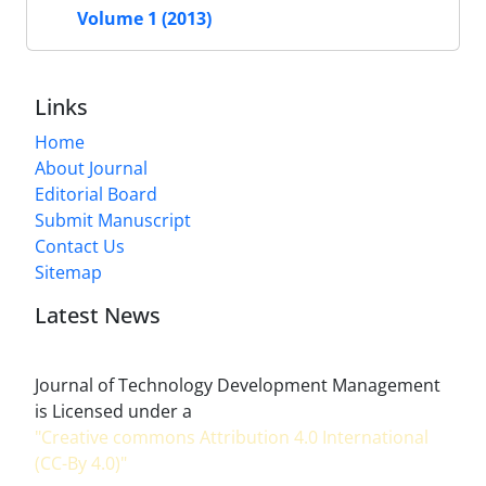
Volume 1 (2013)
Links
Home
About Journal
Editorial Board
Submit Manuscript
Contact Us
Sitemap
Latest News
Journal of Technology Development Management
is Licensed under a
"Creative commons Attribution 4.0 International
(CC-By 4.0)"