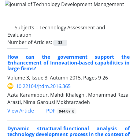
Subjects =
Technology Assessment and
Evaluation
Number of Articles:
33
How can the government support the
Enhancement of Innovation-based capabilities in
large firms?
Volume 3, Issue 3, Autumn 2015, Pages
9-26
10.22104/jtdm.2016.365
Azita Karamipour, Mahdi Khaleghi, Mohammad Reza
Arasti, Nima Garousi Mokhtarzadeh
PDF
View Article
944.07 K
Dynamic structural-functional analysis of
technology development process in the context of