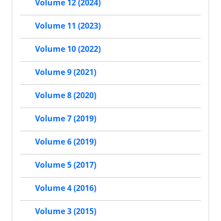
Volume 12 (2024)
Volume 11 (2023)
Volume 10 (2022)
Volume 9 (2021)
Volume 8 (2020)
Volume 7 (2019)
Volume 6 (2019)
Volume 5 (2017)
Volume 4 (2016)
Volume 3 (2015)