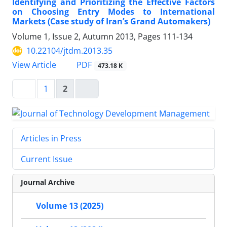
Identifying and Prioritizing the Effective Factors
on Choosing Entry Modes to International
Markets (Case study of Iran’s Grand Automakers)
Volume 1, Issue 2, Autumn 2013, Pages
111-134
10.22104/jtdm.2013.35
PDF
View Article
473.18 K
1
2
Articles in Press
Current Issue
Journal Archive
Volume 13 (2025)