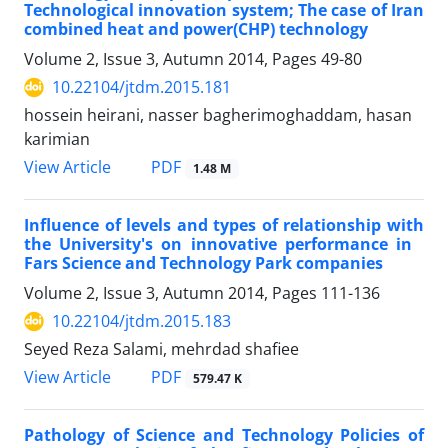
Technological innovation system; The case of Iran
combined heat and power(CHP) technology
Volume 2, Issue 3, Autumn 2014, Pages
49-80
10.22104/jtdm.2015.181
hossein heirani, nasser bagherimoghaddam, hasan
karimian
PDF
View Article
1.48 M
Influence of levels and types of relationship with
the University's on innovative performance in
Fars Science and Technology Park companies
Volume 2, Issue 3, Autumn 2014, Pages
111-136
10.22104/jtdm.2015.183
Seyed Reza Salami, mehrdad shafiee
PDF
View Article
579.47 K
Pathology of Science and Technology Policies of