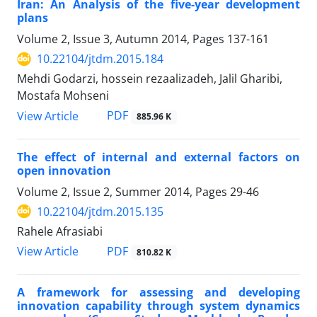
Iran: An Analysis of the five-year development
plans
Volume 2, Issue 3, Autumn 2014, Pages
137-161
10.22104/jtdm.2015.184
Mehdi Godarzi, hossein rezaalizadeh, Jalil Gharibi,
Mostafa Mohseni
PDF
View Article
885.96 K
The effect of internal and external factors on
open innovation
Volume 2, Issue 2, Summer 2014, Pages
29-46
10.22104/jtdm.2015.135
Rahele Afrasiabi
PDF
View Article
810.82 K
A framework for assessing and developing
innovation capability through system dynamics