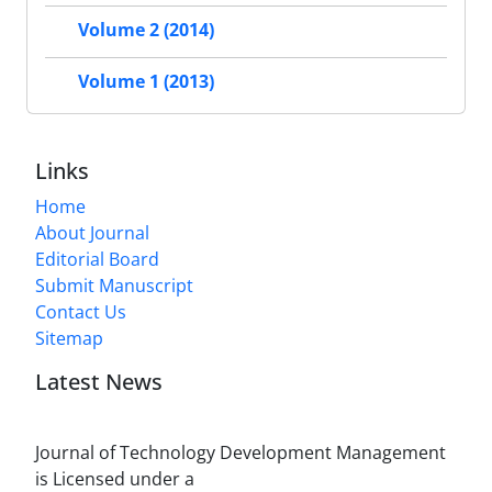
Volume 2 (2014)
Volume 1 (2013)
Links
Home
About Journal
Editorial Board
Submit Manuscript
Contact Us
Sitemap
Latest News
Journal of Technology Development Management
is Licensed under a