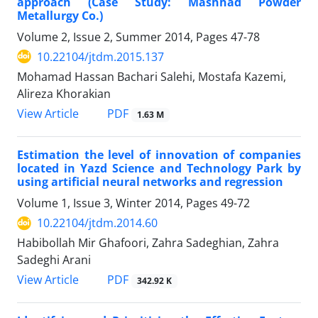
approach (Case Study: Mashhad Powder
Metallurgy Co.)
Volume 2, Issue 2, Summer 2014, Pages
47-78
10.22104/jtdm.2015.137
Mohamad Hassan Bachari Salehi, Mostafa Kazemi,
Alireza Khorakian
PDF
View Article
1.63 M
Estimation the level of innovation of companies
located in Yazd Science and Technology Park by
using artificial neural networks and regression
Volume 1, Issue 3, Winter 2014, Pages
49-72
10.22104/jtdm.2014.60
Habibollah Mir Ghafoori, Zahra Sadeghian, Zahra
Sadeghi Arani
PDF
View Article
342.92 K