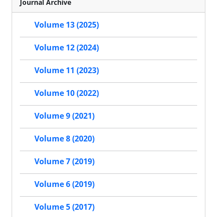
Journal Archive
Volume 13 (2025)
Volume 12 (2024)
Volume 11 (2023)
Volume 10 (2022)
Volume 9 (2021)
Volume 8 (2020)
Volume 7 (2019)
Volume 6 (2019)
Volume 5 (2017)