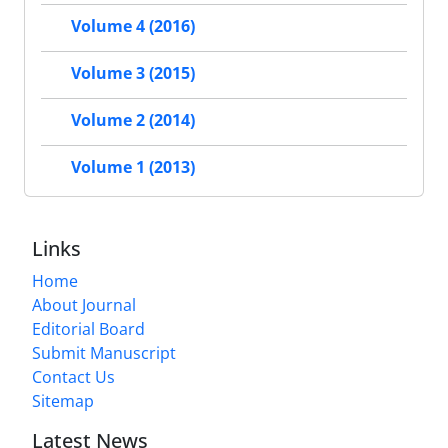
Volume 4 (2016)
Volume 3 (2015)
Volume 2 (2014)
Volume 1 (2013)
Links
Home
About Journal
Editorial Board
Submit Manuscript
Contact Us
Sitemap
Latest News