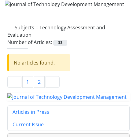
Subjects =
Technology Assessment and
Evaluation
Number of Articles:
33
No articles found.
1
2
Articles in Press
Current Issue