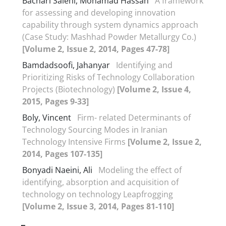
Bachari Salehi, Mohamad Hassan
A framework
for assessing and developing innovation
capability through system dynamics approach
(Case Study: Mashhad Powder Metallurgy Co.)
[Volume 2, Issue 2, 2014, Pages 47-78]
Bamdadsoofi, Jahanyar
Identifying and
Prioritizing Risks of Technology Collaboration
Projects (Biotechnology)
[Volume 2, Issue 4,
2015, Pages 9-33]
Boly, Vincent
Firm- related Determinants of
Technology Sourcing Modes in Iranian
Technology Intensive Firms
[Volume 2, Issue 2,
2014, Pages 107-135]
Bonyadi Naeini, Ali
Modeling the effect of
identifying, absorption and acquisition of
technology on technology Leapfrogging
[Volume 2, Issue 3, 2014, Pages 81-110]