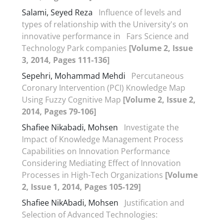
Salami, Seyed Reza
Influence of levels and
types of relationship with the University's on
innovative performance in Fars Science and
Technology Park companies
[Volume 2, Issue
3, 2014, Pages 111-136]
Sepehri, Mohammad Mehdi
Percutaneous
Coronary Intervention (PCI) Knowledge Map
Using Fuzzy Cognitive Map
[Volume 2, Issue 2,
2014, Pages 79-106]
Shafiee Nikabadi, Mohsen
Investigate the
Impact of Knowledge Management Process
Capabilities on Innovation Performance
Considering Mediating Effect of Innovation
Processes in High-Tech Organizations
[Volume
2, Issue 1, 2014, Pages 105-129]
Shafiee NikAbadi, Mohsen
Justification and
Selection of Advanced Technologies: