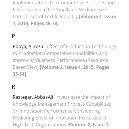
Implementation, the Competitive Priorities and
Performance of the Small and Medium–size
Enterprises of Textile Industry
[Volume 2, Issue
1, 2014, Pages 49-78]
P
Pooya, Alireza
Effect of Production Technology
to Production Competetive Capabilities and
Improving Business Performance (Resource
Based View)
[Volume 2, Issue 4, 2015, Pages
35-54]
R
Rastegar, AbbasAli
Investigate the Impact of
Knowledge Management Process Capabilities
on Innovation Performance Considering
Mediating Effect of Innovation Processes in
High-Tech Organizations
[Volume 2, Issue 1,