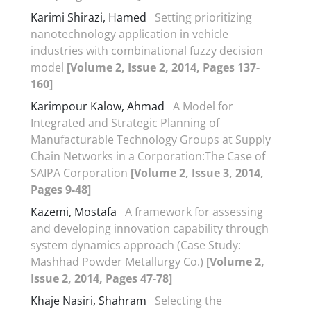
Karimi Shirazi, Hamed
Setting prioritizing
nanotechnology application in vehicle
industries with combinational fuzzy decision
model
[Volume 2, Issue 2, 2014, Pages 137-
160]
Karimpour Kalow, Ahmad
A Model for
Integrated and Strategic Planning of
Manufacturable Technology Groups at Supply
Chain Networks in a Corporation:The Case of
SAIPA Corporation
[Volume 2, Issue 3, 2014,
Pages 9-48]
Kazemi, Mostafa
A framework for assessing
and developing innovation capability through
system dynamics approach (Case Study:
Mashhad Powder Metallurgy Co.)
[Volume 2,
Issue 2, 2014, Pages 47-78]
Khaje Nasiri, Shahram
Selecting the