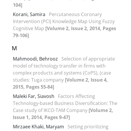
104]
Korani, Samira
Percutaneous Coronary
Intervention (PCI) Knowledge Map Using Fuzzy
Cognitive Map
[Volume 2, Issue 2, 2014, Pages
79-106]
M
Mahmoodi, Behrooz
Selection of appropriate
model of technology transfer in firms with
complex products and systems (CoPS), (case
studies: Tuga company
[Volume 2, Issue 4,
2015, Pages 55-84]
Maleki Far, Siavosh
Factors Affecting
Technology-based Business Diversification: The
Case study of IKCO-TAM Company
[Volume 2,
Issue 1, 2014, Pages 9-47]
Mirzaee Khaki, Maryam
Setting prioritizing