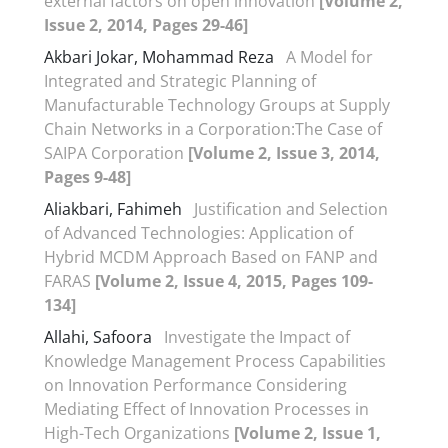
external factors on open innovation
[Volume 2,
Issue 2, 2014, Pages 29-46]
Akbari Jokar, Mohammad Reza
A Model for
Integrated and Strategic Planning of
Manufacturable Technology Groups at Supply
Chain Networks in a Corporation:The Case of
SAIPA Corporation
[Volume 2, Issue 3, 2014,
Pages 9-48]
Aliakbari, Fahimeh
Justification and Selection
of Advanced Technologies: Application of
Hybrid MCDM Approach Based on FANP and
FARAS
[Volume 2, Issue 4, 2015, Pages 109-
134]
Allahi, Safoora
Investigate the Impact of
Knowledge Management Process Capabilities
on Innovation Performance Considering
Mediating Effect of Innovation Processes in
High-Tech Organizations
[Volume 2, Issue 1,