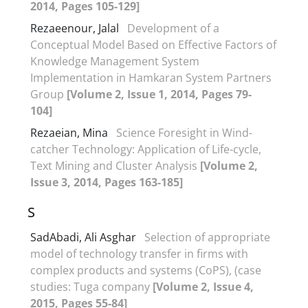
2014, Pages 105-129]
Rezaeenour, Jalal
Development of a
Conceptual Model Based on Effective Factors of
Knowledge Management System
Implementation in Hamkaran System Partners
Group
[Volume 2, Issue 1, 2014, Pages 79-
104]
Rezaeian, Mina
Science Foresight in Wind-
catcher Technology: Application of Life-cycle,
Text Mining and Cluster Analysis
[Volume 2,
Issue 3, 2014, Pages 163-185]
S
SadAbadi, Ali Asghar
Selection of appropriate
model of technology transfer in firms with
complex products and systems (CoPS), (case
studies: Tuga company
[Volume 2, Issue 4,
2015, Pages 55-84]