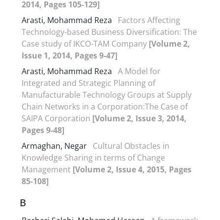
2014, Pages 105-129]
Arasti, Mohammad Reza
Factors Affecting
Technology-based Business Diversification: The
Case study of IKCO-TAM Company
[Volume 2,
Issue 1, 2014, Pages 9-47]
Arasti, Mohammad Reza
A Model for
Integrated and Strategic Planning of
Manufacturable Technology Groups at Supply
Chain Networks in a Corporation:The Case of
SAIPA Corporation
[Volume 2, Issue 3, 2014,
Pages 9-48]
Armaghan, Negar
Cultural Obstacles in
Knowledge Sharing in terms of Change
Management
[Volume 2, Issue 4, 2015, Pages
85-108]
B