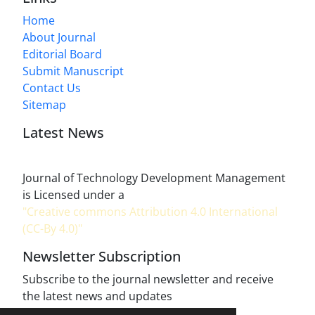
Home
About Journal
Editorial Board
Submit Manuscript
Contact Us
Sitemap
Latest News
Journal of Technology Development Management
is Licensed under a
"Creative commons Attribution 4.0 International
(CC-By 4.0)"
Newsletter Subscription
Subscribe to the journal newsletter and receive
the latest news and updates