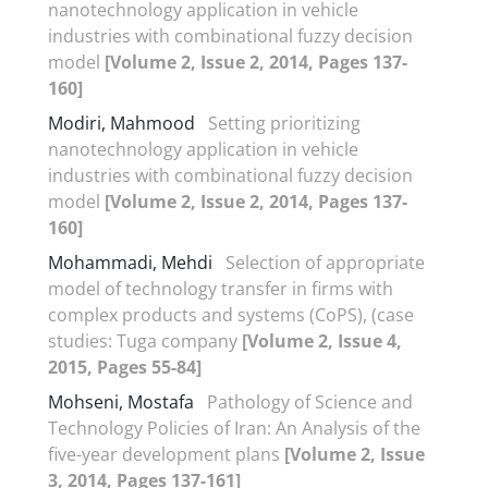
nanotechnology application in vehicle
industries with combinational fuzzy decision
model
[Volume 2, Issue 2, 2014, Pages 137-
160]
Modiri, Mahmood
Setting prioritizing
nanotechnology application in vehicle
industries with combinational fuzzy decision
model
[Volume 2, Issue 2, 2014, Pages 137-
160]
Mohammadi, Mehdi
Selection of appropriate
model of technology transfer in firms with
complex products and systems (CoPS), (case
studies: Tuga company
[Volume 2, Issue 4,
2015, Pages 55-84]
Mohseni, Mostafa
Pathology of Science and
Technology Policies of Iran: An Analysis of the
five-year development plans
[Volume 2, Issue
3, 2014, Pages 137-161]