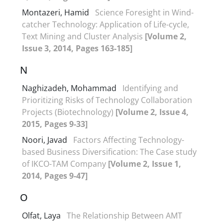
Montazeri, Hamid
Science Foresight in Wind-
catcher Technology: Application of Life-cycle,
Text Mining and Cluster Analysis
[Volume 2,
Issue 3, 2014, Pages 163-185]
N
Naghizadeh, Mohammad
Identifying and
Prioritizing Risks of Technology Collaboration
Projects (Biotechnology)
[Volume 2, Issue 4,
2015, Pages 9-33]
Noori, Javad
Factors Affecting Technology-
based Business Diversification: The Case study
of IKCO-TAM Company
[Volume 2, Issue 1,
2014, Pages 9-47]
O
Olfat, Laya
The Relationship Between AMT