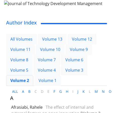
Author Index
All Volumes
Volume 13
Volume 12
Volume 11
Volume 10
Volume 9
Volume 8
Volume 7
Volume 6
Volume 5
Volume 4
Volume 3
Volume 2
Volume 1
ALL
A
B
C
D
E
F
G
H
I
J
K
L
M
N
O
A
Afrasiabi, Rahele
The effect of internal and