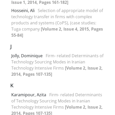
Issue 1, 2014, Pages 161-182]
Hosseini, Ali
Selection of appropriate model of
technology transfer in firms with complex
products and systems (CoPS), (case studies:
Tuga company
[Volume 2, Issue 4, 2015, Pages
55-84]
J
Jolly, Dominique
Firm- related Determinants of
Technology Sourcing Modes in Iranian
Technology Intensive Firms
[Volume 2, Issue 2,
2014, Pages 107-135]
K
Karamipour, Azita
Firm- related Determinants
of Technology Sourcing Modes in Iranian
Technology Intensive Firms
[Volume 2, Issue 2,
2014, Pages 107-135]