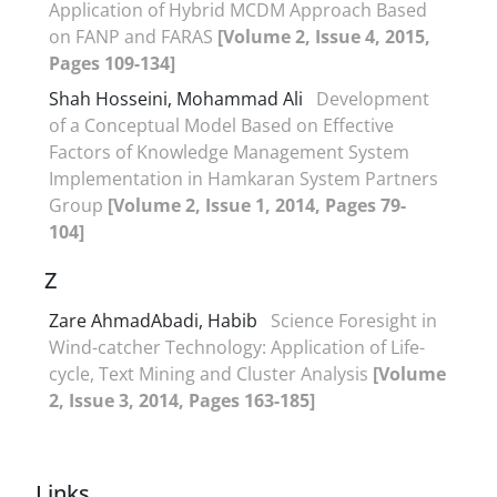
Application of Hybrid MCDM Approach Based
on FANP and FARAS
[Volume 2, Issue 4, 2015,
Pages 109-134]
Shah Hosseini, Mohammad Ali
Development
of a Conceptual Model Based on Effective
Factors of Knowledge Management System
Implementation in Hamkaran System Partners
Group
[Volume 2, Issue 1, 2014, Pages 79-
104]
Z
Zare AhmadAbadi, Habib
Science Foresight in
Wind-catcher Technology: Application of Life-
cycle, Text Mining and Cluster Analysis
[Volume
2, Issue 3, 2014, Pages 163-185]
Links