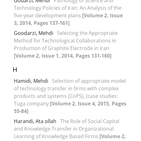
Godarzi, Mehdi
Pathology of Science and
Technology Policies of Iran: An Analysis of the
five-year development plans
[Volume 2, Issue
3, 2014, Pages 137-161]
Goodarzi, Mehdi
Selecting the Appropriate
Method for Technological Collaborations in
Production of Graphite Electrode in Iran
[Volume 2, Issue 1, 2014, Pages 131-160]
H
Hamidi, Mehdi
Selection of appropriate model
of technology transfer in firms with complex
products and systems (CoPS), (case studies:
Tuga company
[Volume 2, Issue 4, 2015, Pages
55-84]
Harandi, Ata ollah
The Role of Social Capital
and Knowledge Transfer in Organizational
Learning of Knowledge Based Firms
[Volume 2,