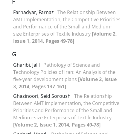
F
Farhadyar, Farnaz
The Relationship Between
AMT Implementation, the Competitive Priorities
and Performance of the Small and Medium–
size Enterprises of Textile Industry
[Volume 2,
Issue 1, 2014, Pages 49-78]
G
Gharibi, Jalil
Pathology of Science and
Technology Policies of Iran: An Analysis of the
five-year development plans
[Volume 2, Issue
3, 2014, Pages 137-161]
Ghazinoori, Seid Soroush
The Relationship
Between AMT Implementation, the Competitive
Priorities and Performance of the Small and
Medium–size Enterprises of Textile Industry
[Volume 2, Issue 1, 2014, Pages 49-78]