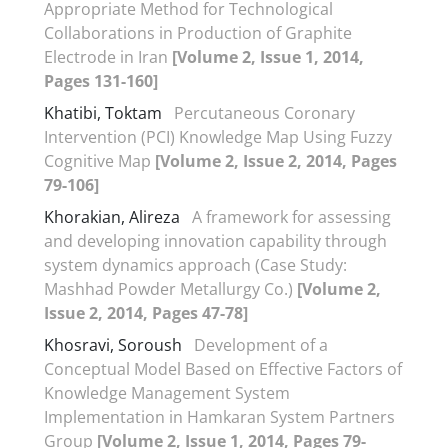
Appropriate Method for Technological
Collaborations in Production of Graphite
Electrode in Iran
[Volume 2, Issue 1, 2014,
Pages 131-160]
Khatibi, Toktam
Percutaneous Coronary
Intervention (PCI) Knowledge Map Using Fuzzy
Cognitive Map
[Volume 2, Issue 2, 2014, Pages
79-106]
Khorakian, Alireza
A framework for assessing
and developing innovation capability through
system dynamics approach (Case Study:
Mashhad Powder Metallurgy Co.)
[Volume 2,
Issue 2, 2014, Pages 47-78]
Khosravi, Soroush
Development of a
Conceptual Model Based on Effective Factors of
Knowledge Management System
Implementation in Hamkaran System Partners
Group
[Volume 2, Issue 1, 2014, Pages 79-