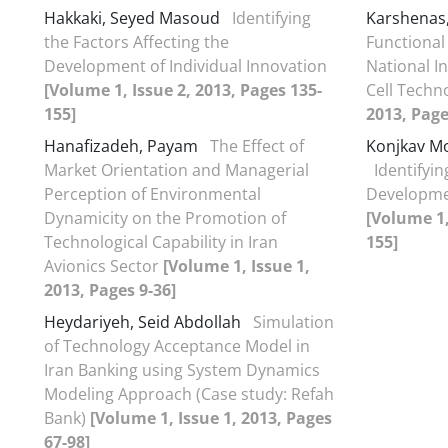
Hakkaki, Seyed Masoud
Identifying
Karshenas
the Factors Affecting the
Functional
Development of Individual Innovation
National In
[Volume 1, Issue 2, 2013, Pages 135-
Cell Techn
155]
2013, Page
Hanafizadeh, Payam
The Effect of
Konjkav Mo
Market Orientation and Managerial
Identifyin
Perception of Environmental
Developmen
Dynamicity on the Promotion of
[Volume 1,
Technological Capability in Iran
155]
Avionics Sector
[Volume 1, Issue 1,
2013, Pages 9-36]
Heydariyeh, Seid Abdollah
Simulation
of Technology Acceptance Model in
Iran Banking using System Dynamics
Modeling Approach (Case study: Refah
Bank)
[Volume 1, Issue 1, 2013, Pages
67-98]