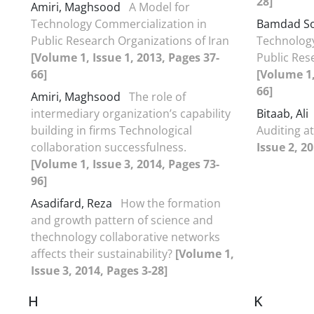
28]
Amiri, Maghsood
A Model for
Technology Commercialization in
Bamdad So
Public Research Organizations of Iran
Technology
[Volume 1, Issue 1, 2013, Pages 37-
Public Res
66]
[Volume 1,
66]
Amiri, Maghsood
The role of
intermediary organization’s capability
Bitaab, Ali
building in firms Technological
Auditing a
collaboration successfulness.
Issue 2, 2
[Volume 1, Issue 3, 2014, Pages 73-
96]
Asadifard, Reza
How the formation
and growth pattern of science and
thechnology collaborative networks
affects their sustainability?
[Volume 1,
Issue 3, 2014, Pages 3-28]
H
K