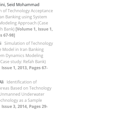
eini, Seid Mohammad
n of Technology Acceptance
ran Banking using System
Modeling Approach (Case
ah Bank)
[Volume 1, Issue 1,
s 67-98]
li
Simulation of Technology
 Model in Iran Banking
tem Dynamics Modeling
Case study: Refah Bank)
 Issue 1, 2013, Pages 67-
Ali
Identification of
Areas Based on Technology
e: Unmanned Underwater
echnology as a Sample
 Issue 3, 2014, Pages 29-