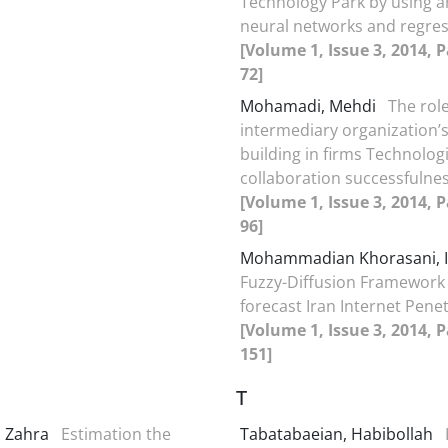
Technology Park by using art
neural networks and regre
[Volume 1, Issue 3, 2014, P
72]
Mohamadi, Mehdi
The role
intermediary organization’s
building in firms Technologi
collaboration successfulnes
[Volume 1, Issue 3, 2014, P
96]
Mohammadian Khorasani,
Fuzzy-Diffusion Framework
forecast Iran Internet Pene
[Volume 1, Issue 3, 2014, 
151]
T
, Zahra
Estimation the
Tabatabaeian, Habibollah