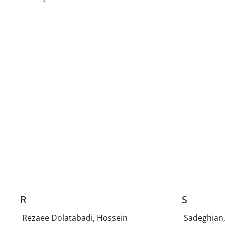
R
S
Rezaee Dolatabadi, Hossein
Sadeghian