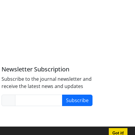
Newsletter Subscription
Subscribe to the journal newsletter and
receive the latest news and updates
Subscribe
Got it!