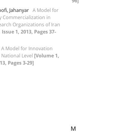
96]
ofi, Jahanyar
A Model for
 Commercialization in
earch Organizations of Iran
 Issue 1, 2013, Pages 37-
A Model for Innovation
t National Level
[Volume 1,
013, Pages 3-29]
M