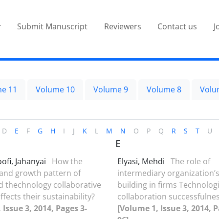
Submit Manuscript
Reviewers
Contact us
J
e 11
Volume 10
Volume 9
Volume 8
Volu
D
E
F
G
H
I
J
K
L
M
N
O
P
Q
R
S
T
U
E
fi, Jahanyai
How the
Elyasi, Mehdi
The role of
and growth pattern of
intermediary organization’s
d thechnology collaborative
building in firms Technologi
fects their sustainability?
collaboration successfulnes
 Issue 3, 2014, Pages 3-
[Volume 1, Issue 3, 2014, P