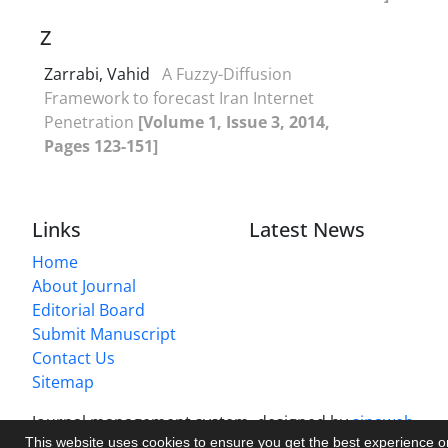
Z
Zarrabi, Vahid
A Fuzzy-Diffusion
Framework to forecast Iran Internet
Penetration
[Volume 1, Issue 3, 2014,
Pages 123-151]
Links
Latest News
Home
About Journal
Editorial Board
Submit Manuscript
Contact Us
Sitemap
Journal management system.
designed by
sinaweb
This website uses cookies to ensure you get the best experience 