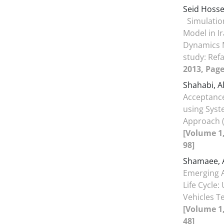
Seid Hoss
Simulatio
Model in I
Dynamics 
study: Ref
2013, Page
Shahabi, A
Acceptance
using Sys
Approach (
[Volume 1,
98]
Shamaee, 
Emerging 
Life Cycl
Vehicles T
[Volume 1,
48]