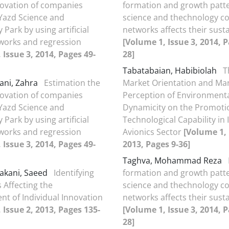
nnovation of companies
formation and growth patte
 Yazd Science and
science and thechnology co
Park by using artificial
networks affects their susta
works and regression
[Volume 1, Issue 3, 2014, P
 Issue 3, 2014, Pages 49-
28]
Tabatabaian, Habibiolah
T
ani, Zahra
Estimation the
Market Orientation and Ma
nnovation of companies
Perception of Environment
 Yazd Science and
Dynamicity on the Promoti
Park by using artificial
Technological Capability in 
works and regression
Avionics Sector
[Volume 1, 
 Issue 3, 2014, Pages 49-
2013, Pages 9-36]
Taghva, Mohammad Reza
akani, Saeed
Identifying
formation and growth patte
 Affecting the
science and thechnology co
t of Individual Innovation
networks affects their susta
 Issue 2, 2013, Pages 135-
[Volume 1, Issue 3, 2014, P
28]