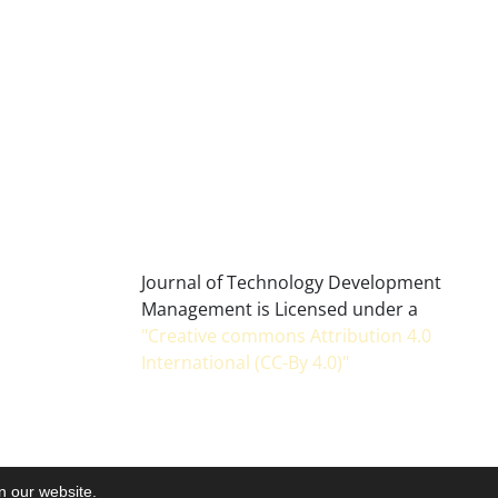
Journal of Technology Development
Management is Licensed under a
"Creative commons Attribution 4.0
International (CC-By 4.0)"
on our website.