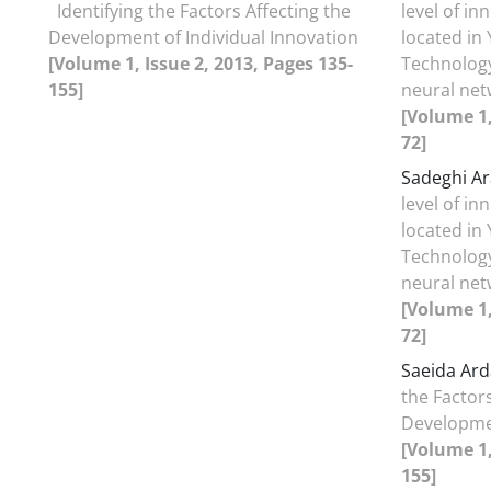
Identifying the Factors Affecting the
level of i
Development of Individual Innovation
located in
[Volume 1, Issue 2, 2013, Pages 135-
Technology 
155]
neural net
[Volume 1,
72]
Sadeghi Ar
level of i
located in
Technology 
neural net
[Volume 1,
72]
Saeida Ard
the Factors
Developmen
[Volume 1,
155]