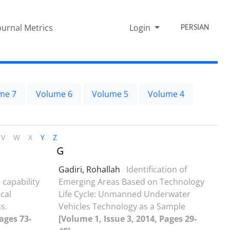
ournal Metrics
Login
PERSIAN
me 7
Volume 6
Volume 5
Volume 4
V
W
X
Y
Z
G
Gadiri, Rohallah
Identification of
 capability
Emerging Areas Based on Technology
cal
Life Cycle: Unmanned Underwater
s.
Vehicles Technology as a Sample
ages 73-
[Volume 1, Issue 3, 2014, Pages 29-