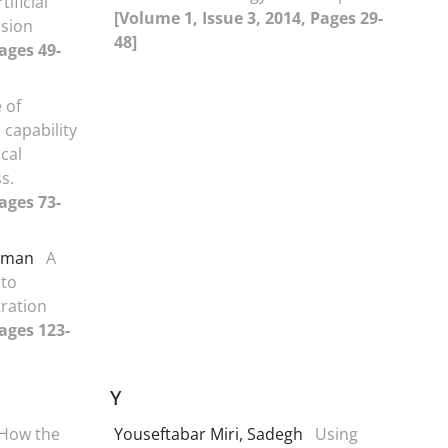
ificial
[Volume 1, Issue 3, 2014, Pages 29-
ssion
48]
ages 49-
 of
 capability
cal
s.
ages 73-
 Iman
A
 to
tration
Pages 123-
Y
How the
Youseftabar Miri, Sadegh
Using