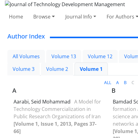
Home
Browse
Journal Info
For Authors
Author Index
All Volumes
Volume 13
Volume 12
Volum
Volume 3
Volume 2
Volume 1
ALL
A
B
C
A
B
Aarabi, Seid Mohammad
A Model for
Bamdad Soo
Technology Commercialization in
formation 
Public Research Organizations of Iran
science an
[Volume 1, Issue 1, 2013, Pages 37-
networks af
66]
[Volume 1,