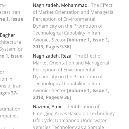
zy-
Naghizadeh, Mohammad
The Effect
ecast Iran
of Market Orientation and Managerial
e 1, Issue
Perception of Environmental
Dynamicity on the Promotion of
Technological Capability in Iran
Bagher
Avionics Sector
[Volume 1, Issue 1,
chitecture
2013, Pages 9-36]
 System for
e 1, Issue
Naghizadeh, Reza
The Effect of
Market Orientation and Managerial
Perception of Environmental
for
Dynamicity on the Promotion of
ion in
Technological Capability in Iran
ns of Iran
Avionics Sector
[Volume 1, Issue 1,
ages 37-
2013, Pages 9-36]
Nazemi, Amir
Identification of
stimation
Emerging Areas Based on Technology
companies
Life Cycle: Unmanned Underwater
Vehicles Technology as a Sample