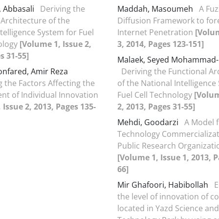
, Abbasali
Deriving the
Maddah, Masoumeh
A Fuz
 Architecture of the
Diffusion Framework to for
telligence System for Fuel
Internet Penetration
[Volum
ology
[Volume 1, Issue 2,
3, 2014, Pages 123-151]
s 31-55]
Malaek, Seyed Mohammad-
nfared, Amir Reza
Deriving the Functional Ar
g the Factors Affecting the
of the National Intelligence
t of Individual Innovation
Fuel Cell Technology
[Volum
 Issue 2, 2013, Pages 135-
2, 2013, Pages 31-55]
Mehdi, Goodarzi
A Model 
Technology Commercializat
Public Research Organizatio
[Volume 1, Issue 1, 2013, P
66]
Mir Ghafoori, Habibollah
E
the level of innovation of 
located in Yazd Science and