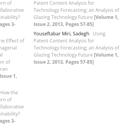
rn of
Patent Content Analysis for
llaborative
Technology Forecasting; an Analysis of
inability?
Glazing Technology Future
[Volume 1,
ages 3-
Issue 2, 2013, Pages 57-85]
Youseftabar Miri, Sadegh
Using
he Effect of
Patent Content Analysis for
nagerial
Technology Forecasting; an Analysis of
al
Glazing Technology Future
[Volume 1,
on of
Issue 2, 2013, Pages 57-85]
Iran
Issue 1,
How the
rn of
llaborative
inability?
ages 3-