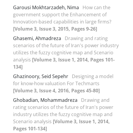
Garousi Mokhtarzadeh, Nima
How can the
government support the Enhancement of
Innovation-based capabilities in large firms?
[Volume 3, Issue 3, 2015, Pages 9-26]
Ghasemi, Ahmadreza
Drawing and rating
scenarios of the future of Iran's power industry
utilizes the fuzzy cognitive map and Scenario
analysis
[Volume 3, Issue 1, 2014, Pages 101-
134]
Ghazinoory, Seid Sepehr
Designing a model
for know-how valuation For Techmarts
[Volume 3, Issue 4, 2016, Pages 45-80]
Ghobadian, Mohammadreza
Drawing and
rating scenarios of the future of Iran's power
industry utilizes the fuzzy cognitive map and
Scenario analysis
[Volume 3, Issue 1, 2014,
Pages 101-134]