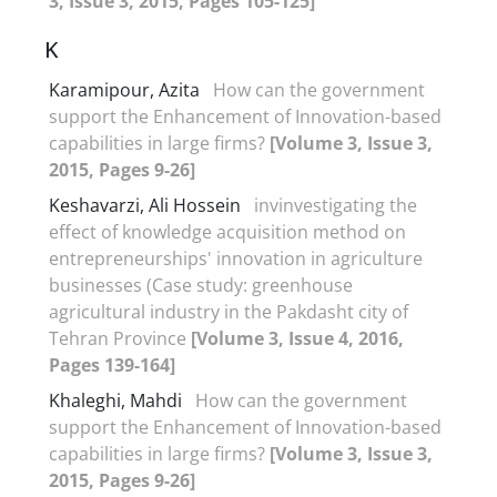
3, Issue 3, 2015, Pages 105-125]
K
Karamipour, Azita
How can the government
support the Enhancement of Innovation-based
capabilities in large firms?
[Volume 3, Issue 3,
2015, Pages 9-26]
Keshavarzi, Ali Hossein
invinvestigating the
effect of knowledge acquisition method on
entrepreneurships' innovation in agriculture
businesses (Case study: greenhouse
agricultural industry in the Pakdasht city of
Tehran Province
[Volume 3, Issue 4, 2016,
Pages 139-164]
Khaleghi, Mahdi
How can the government
support the Enhancement of Innovation-based
capabilities in large firms?
[Volume 3, Issue 3,
2015, Pages 9-26]