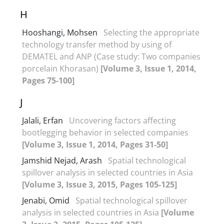
H
Hooshangi, Mohsen
Selecting the appropriate
technology transfer method by using of
DEMATEL and ANP (Case study: Two companies
porcelain Khorasan)
[Volume 3, Issue 1, 2014,
Pages 75-100]
J
Jalali, Erfan
Uncovering factors affecting
bootlegging behavior in selected companies
[Volume 3, Issue 1, 2014, Pages 31-50]
Jamshid Nejad, Arash
Spatial technological
spillover analysis in selected countries in Asia
[Volume 3, Issue 3, 2015, Pages 105-125]
Jenabi, Omid
Spatial technological spillover
analysis in selected countries in Asia
[Volume