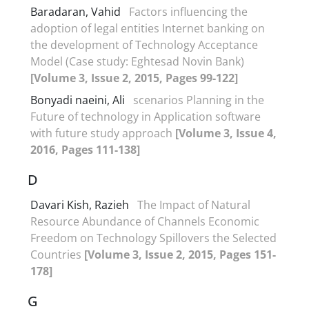
Baradaran, Vahid
Factors influencing the
adoption of legal entities Internet banking on
the development of Technology Acceptance
Model (Case study: Eghtesad Novin Bank)
[Volume 3, Issue 2, 2015, Pages 99-122]
Bonyadi naeini, Ali
scenarios Planning in the
Future of technology in Application software
with future study approach
[Volume 3, Issue 4,
2016, Pages 111-138]
D
Davari Kish, Razieh
The Impact of Natural
Resource Abundance of Channels Economic
Freedom on Technology Spillovers the Selected
Countries
[Volume 3, Issue 2, 2015, Pages 151-
178]
G