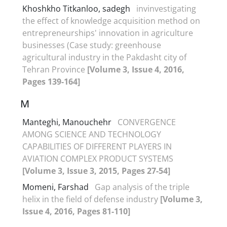
Khoshkho Titkanloo, sadegh
invinvestigating
the effect of knowledge acquisition method on
entrepreneurships' innovation in agriculture
businesses (Case study: greenhouse
agricultural industry in the Pakdasht city of
Tehran Province
[Volume 3, Issue 4, 2016,
Pages 139-164]
M
Manteghi, Manouchehr
CONVERGENCE
AMONG SCIENCE AND TECHNOLOGY
CAPABILITIES OF DIFFERENT PLAYERS IN
AVIATION COMPLEX PRODUCT SYSTEMS
[Volume 3, Issue 3, 2015, Pages 27-54]
Momeni, Farshad
Gap analysis of the triple
helix in the field of defense industry
[Volume 3,
Issue 4, 2016, Pages 81-110]