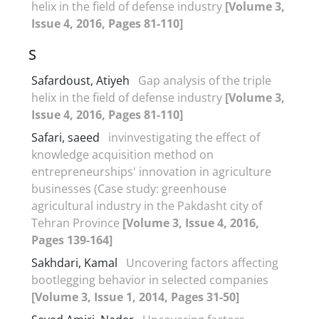
helix in the field of defense industry
[Volume 3,
Issue 4, 2016, Pages 81-110]
S
Safardoust, Atiyeh
Gap analysis of the triple
helix in the field of defense industry
[Volume 3,
Issue 4, 2016, Pages 81-110]
Safari, saeed
invinvestigating the effect of
knowledge acquisition method on
entrepreneurships' innovation in agriculture
businesses (Case study: greenhouse
agricultural industry in the Pakdasht city of
Tehran Province
[Volume 3, Issue 4, 2016,
Pages 139-164]
Sakhdari, Kamal
Uncovering factors affecting
bootlegging behavior in selected companies
[Volume 3, Issue 1, 2014, Pages 31-50]