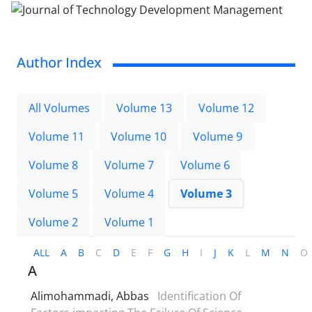
Author Index
All Volumes
Volume 13
Volume 12
Volume 11
Volume 10
Volume 9
Volume 8
Volume 7
Volume 6
Volume 5
Volume 4
Volume 3
Volume 2
Volume 1
ALL
A
B
C
D
E
F
G
H
I
J
K
L
M
N
O
A
Alimohammadi, Abbas
Identification Of