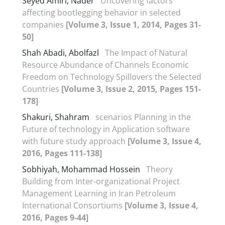
Seyed Amiri, Nader
Uncovering factors
affecting bootlegging behavior in selected
companies
[Volume 3, Issue 1, 2014, Pages 31-
50]
Shah Abadi, Abolfazl
The Impact of Natural
Resource Abundance of Channels Economic
Freedom on Technology Spillovers the Selected
Countries
[Volume 3, Issue 2, 2015, Pages 151-
178]
Shakuri, Shahram
scenarios Planning in the
Future of technology in Application software
with future study approach
[Volume 3, Issue 4,
2016, Pages 111-138]
Sobhiyah, Mohammad Hossein
Theory
Building from Inter-organizational Project
Management Learning in Iran Petroleum
International Consortiums
[Volume 3, Issue 4,
2016, Pages 9-44]