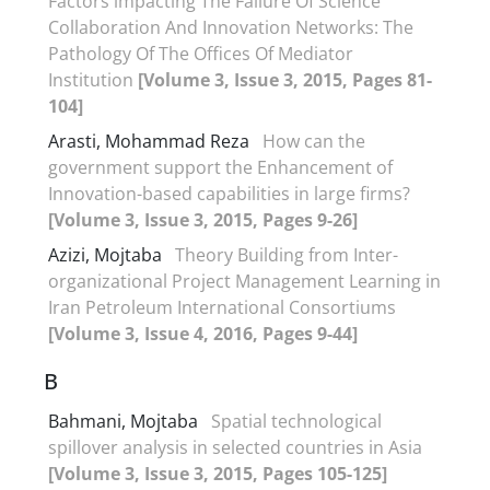
Factors impacting The Failure Of Science
Collaboration And Innovation Networks: The
Pathology Of The Offices Of Mediator
Institution
[Volume 3, Issue 3, 2015, Pages 81-
104]
Arasti, Mohammad Reza
How can the
government support the Enhancement of
Innovation-based capabilities in large firms?
[Volume 3, Issue 3, 2015, Pages 9-26]
Azizi, Mojtaba
Theory Building from Inter-
organizational Project Management Learning in
Iran Petroleum International Consortiums
[Volume 3, Issue 4, 2016, Pages 9-44]
B
Bahmani, Mojtaba
Spatial technological
spillover analysis in selected countries in Asia
[Volume 3, Issue 3, 2015, Pages 105-125]