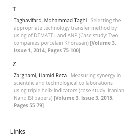
T
Taghavifard, Mohammad Taghi
Selecting the
appropriate technology transfer method by
using of DEMATEL and ANP (Case study: Two
companies porcelain Khorasan)
[Volume 3,
Issue 1, 2014, Pages 75-100]
Z
Zarghami, Hamid Reza
Measuring synergy in
scientific and technological ‎collaborations
using triple helix indicators (case study: Iranian
‎Nano ISI papers)‎
[Volume 3, Issue 3, 2015,
Pages 55-79]
Links