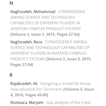
N
Naghizadeh, Mohammad
CONVERGENCE
AMONG SCIENCE AND TECHNOLOGY
CAPABILITIES OF DIFFERENT PLAYERS IN
AVIATION COMPLEX PRODUCT SYSTEMS
[Volume 3, Issue 3, 2015, Pages 27-54]
Naghizadeh, Reza
CONVERGENCE AMONG
SCIENCE AND TECHNOLOGY CAPABILITIES OF
DIFFERENT PLAYERS IN AVIATION COMPLEX
PRODUCT SYSTEMS
[Volume 3, Issue 3, 2015,
Pages 27-54]
R
Rajabzadeh, Ali
Designing a model for know-
how valuation For Techmarts
[Volume 3, Issue
4, 2016, Pages 45-80]
Rozesara, Maryam
Gap analysis of the triple