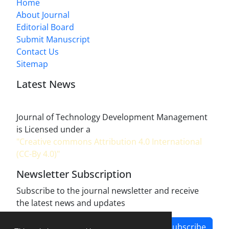
Home
About Journal
Editorial Board
Submit Manuscript
Contact Us
Sitemap
Latest News
Journal of Technology Development Management
is Licensed under a
"Creative commons Attribution 4.0 International
(CC-By 4.0)"
Newsletter Subscription
Subscribe to the journal newsletter and receive
the latest news and updates
Subscribe