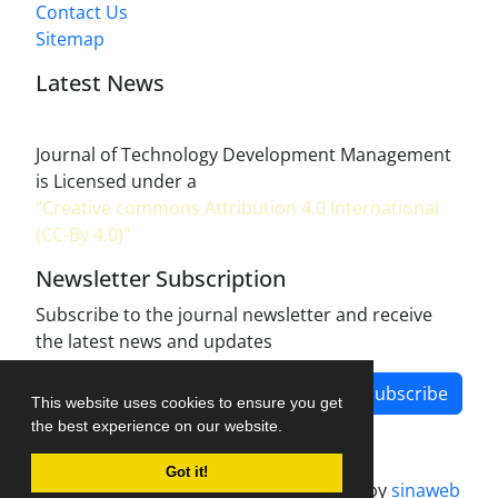
Contact Us
Sitemap
Latest News
Journal of Technology Development Management
is Licensed under a
"Creative commons Attribution 4.0 International
(CC-By 4.0)"
Newsletter Subscription
Subscribe to the journal newsletter and receive
the latest news and updates
Subscribe
This website uses cookies to ensure you get
the best experience on our website.
Got it!
Journal management system.
designed by
sinaweb