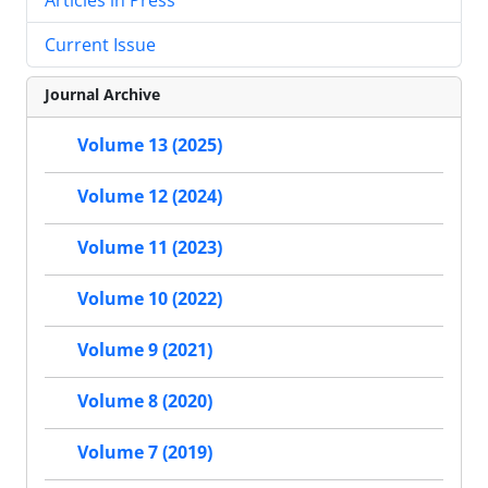
Current Issue
Journal Archive
Volume 13 (2025)
Volume 12 (2024)
Volume 11 (2023)
Volume 10 (2022)
Volume 9 (2021)
Volume 8 (2020)
Volume 7 (2019)