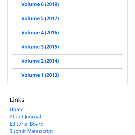
Volume 6 (2019)
Volume 5 (2017)
Volume 4 (2016)
Volume 3 (2015)
Volume 2 (2014)
Volume 1 (2013)
Links
Home
About Journal
Editorial Board
Submit Manuscript