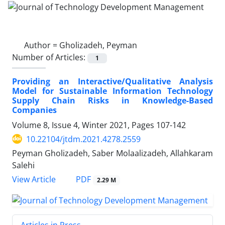
Author =
Gholizadeh, Peyman
Number of Articles:
1
Providing an Interactive/Qualitative Analysis
Model for Sustainable Information Technology
Supply Chain Risks in Knowledge-Based
Companies
Volume 8, Issue 4, Winter 2021, Pages
107-142
10.22104/jtdm.2021.4278.2559
Peyman Gholizadeh, Saber Molaalizadeh, Allahkaram
Salehi
PDF
View Article
2.29 M
Articles in Press