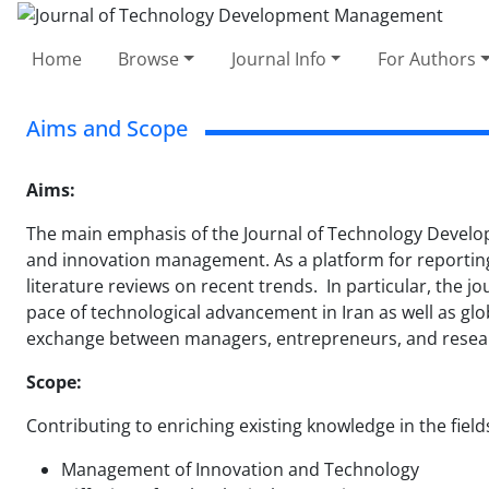
Home
Browse
Journal Info
For Authors
Aims and Scope
Aims:
The main emphasis of the Journal of Technology Develo
and innovation management. As a platform for reporting,
literature reviews on recent trends. In particular, the
pace of technological advancement in Iran as well as glo
exchange between managers, entrepreneurs, and research
Scope:
Contributing to enriching existing knowledge in the field
Management of Innovation and Technology