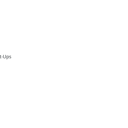
t-Ups