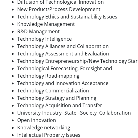
Diffusion of Technological Innovation
New Product/Process Development
Technology Ethics and Sustainability Issues
Knowledge Management
R&D Management
Technology Intelligence
Technology Alliances and Collaboration
Technology Assessment and Evaluation
Technology Entrepreneurship/New Technology Star
Technological Forecasting, Foresight and
Technology Road-mapping
Technology and Innovation Acceptance
Technology Commercialization
Technology Strategy and Planning
Technology Acquisition and Transfer
University-Industry- State –Society Collaboration
Open innovation
Knowledge networking
Intellectual Property Issues