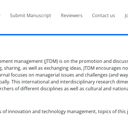
Submit Manuscript
Reviewers
Contact us
J
pment management (JTDM) is on the promotion and discussi
 sharing, as well as exchanging ideas, JTDM encourages nove
 journal focuses on managerial issues and challenges (and w
bally. This international and interdisciplinary research di
ers of different disciplines as well as cultural and natio
s of innovation and technology management, topics of this jo