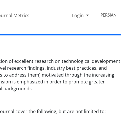
ournal Metrics
Login
PERSIAN
on of excellent research on technological development
l research findings, industry best practices, and
ays to address them) motivated through the increasing
mension is emphasized in order to promote greater
nal backgrounds
urnal cover the following, but are not limited to: