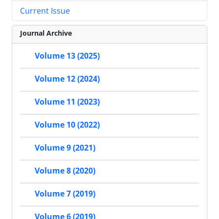
Current Issue
Journal Archive
Volume 13 (2025)
Volume 12 (2024)
Volume 11 (2023)
Volume 10 (2022)
Volume 9 (2021)
Volume 8 (2020)
Volume 7 (2019)
Volume 6 (2019)