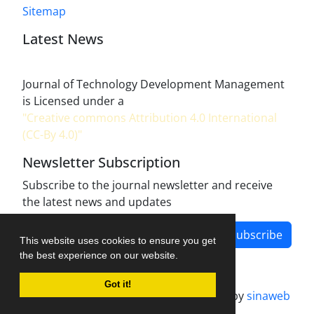
Sitemap
Latest News
Journal of Technology Development Management
is Licensed under a
"Creative commons Attribution 4.0 International
(CC-By 4.0)"
Newsletter Subscription
Subscribe to the journal newsletter and receive
the latest news and updates
Subscribe
This website uses cookies to ensure you get
the best experience on our website.
Got it!
Journal management system.
designed by
sinaweb