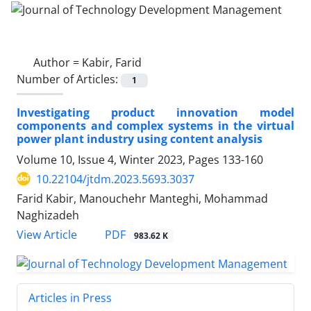
Author =
Kabir, Farid
Number of Articles:
1
Investigating product innovation model
components and complex systems in the virtual
power plant industry using content analysis
Volume 10, Issue 4, Winter 2023, Pages
133-160
10.22104/jtdm.2023.5693.3037
Farid Kabir, Manouchehr Manteghi, Mohammad
Naghizadeh
PDF
View Article
983.62 K
Articles in Press