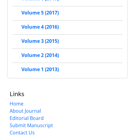
Volume 5 (2017)
Volume 4 (2016)
Volume 3 (2015)
Volume 2 (2014)
Volume 1 (2013)
Links
Home
About Journal
Editorial Board
Submit Manuscript
Contact Us