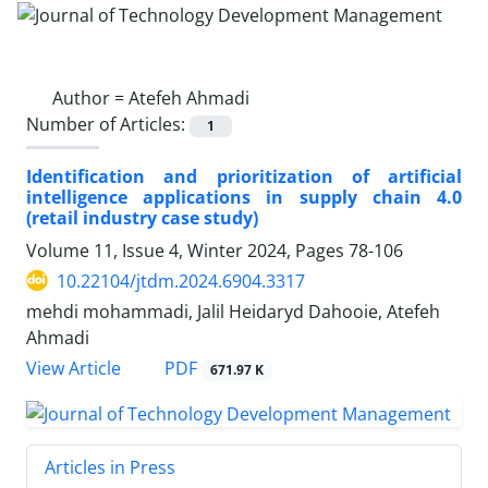
Author =
Atefeh Ahmadi
Number of Articles:
1
Identification and prioritization of artificial
intelligence applications in supply chain 4.0
(retail industry case study)
Volume 11, Issue 4, Winter 2024, Pages
78-106
10.22104/jtdm.2024.6904.3317
mehdi mohammadi, Jalil Heidaryd Dahooie, Atefeh
Ahmadi
PDF
View Article
671.97 K
Articles in Press