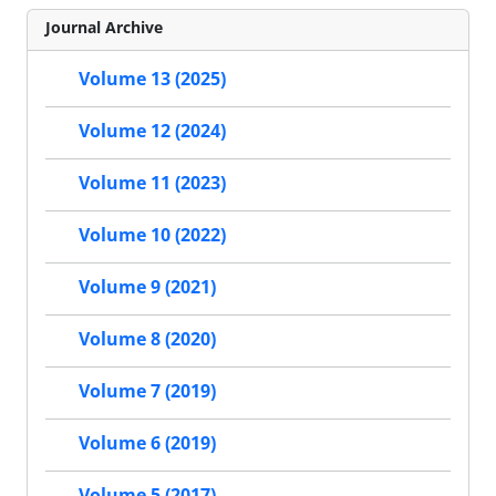
Journal Archive
Volume 13 (2025)
Volume 12 (2024)
Volume 11 (2023)
Volume 10 (2022)
Volume 9 (2021)
Volume 8 (2020)
Volume 7 (2019)
Volume 6 (2019)
Volume 5 (2017)