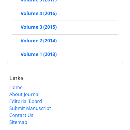
Volume 4 (2016)
Volume 3 (2015)
Volume 2 (2014)
Volume 1 (2013)
Links
Home
About Journal
Editorial Board
Submit Manuscript
Contact Us
Sitemap