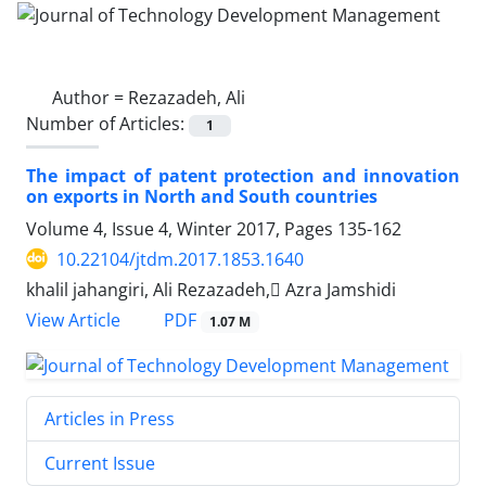
Author =
Rezazadeh, Ali
Number of Articles:
1
The impact of patent protection and innovation
on exports in North and South countries
Volume 4, Issue 4, Winter 2017, Pages
135-162
10.22104/jtdm.2017.1853.1640
khalil jahangiri, Ali Rezazadeh, َAzra Jamshidi
PDF
View Article
1.07 M
Articles in Press
Current Issue