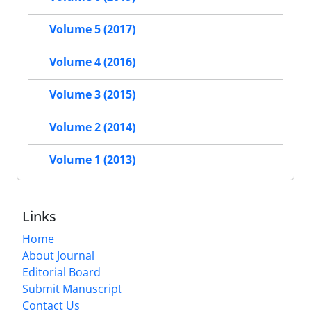
Volume 5 (2017)
Volume 4 (2016)
Volume 3 (2015)
Volume 2 (2014)
Volume 1 (2013)
Links
Home
About Journal
Editorial Board
Submit Manuscript
Contact Us