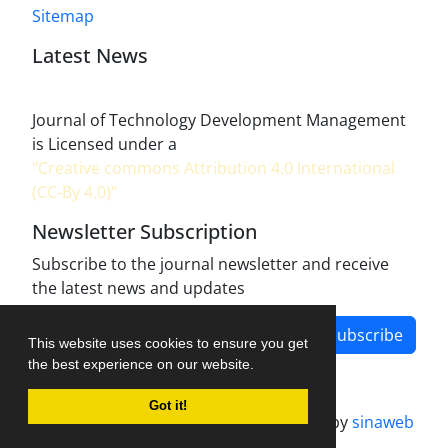
Sitemap
Latest News
Journal of Technology Development Management
is Licensed under a
"Creative commons Attribution 4.0 International
(CC-By 4.0)"
Newsletter Subscription
Subscribe to the journal newsletter and receive
the latest news and updates
Subscribe
This website uses cookies to ensure you get
the best experience on our website.
Got it!
Journal management system.
designed by
sinaweb