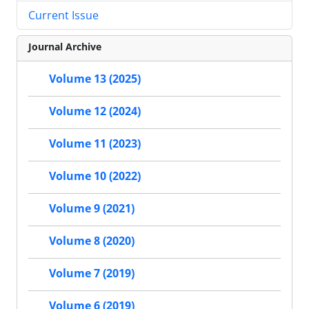
Current Issue
Journal Archive
Volume 13 (2025)
Volume 12 (2024)
Volume 11 (2023)
Volume 10 (2022)
Volume 9 (2021)
Volume 8 (2020)
Volume 7 (2019)
Volume 6 (2019)