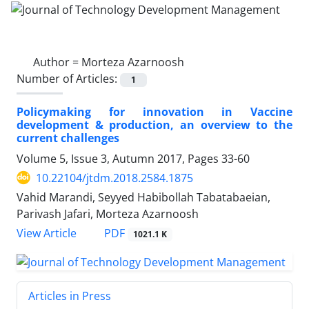
Author =
Morteza Azarnoosh
Number of Articles:
1
Policymaking for innovation in Vaccine
development & production, an overview to the
current challenges
Volume 5, Issue 3, Autumn 2017, Pages
33-60
10.22104/jtdm.2018.2584.1875
Vahid Marandi, Seyyed Habibollah Tabatabaeian,
Parivash Jafari, Morteza Azarnoosh
PDF
View Article
1021.1 K
Articles in Press