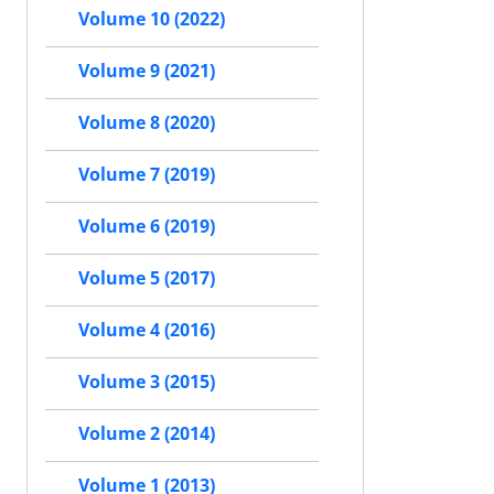
Volume 10 (2022)
Volume 9 (2021)
Volume 8 (2020)
Volume 7 (2019)
Volume 6 (2019)
Volume 5 (2017)
Volume 4 (2016)
Volume 3 (2015)
Volume 2 (2014)
Volume 1 (2013)