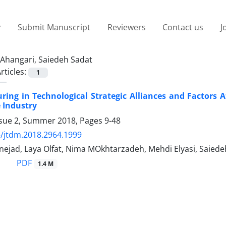
Submit Manuscript
Reviewers
Contact us
J
Ahangari, Saiedeh Sadat
rticles:
1
ring in Technological Strategic Alliances and Factors A
 Industry
ssue 2, Summer 2018, Pages
9-48
/jtdm.2018.2964.1999
nejad, Laya Olfat, Nima MOkhtarzadeh, Mehdi Elyasi, Saied
PDF
1.4 M