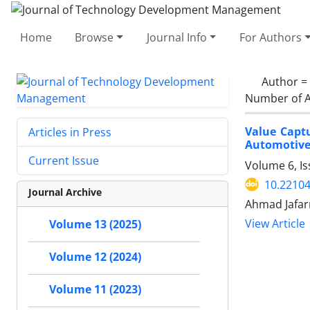
Home
Browse
Journal Info
For Authors
Author =
Number of A
Value Captu
Articles in Press
Automotive
Current Issue
Volume 6, I
10.22104
Journal Archive
Ahmad Jafar
View Article
Volume 13 (2025)
Volume 12 (2024)
Volume 11 (2023)