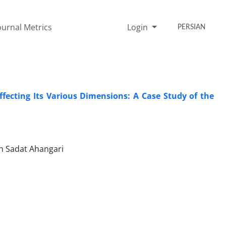
ournal Metrics
Login
PERSIAN
ffecting Its Various Dimensions: A Case Study of the
eh Sadat Ahangari