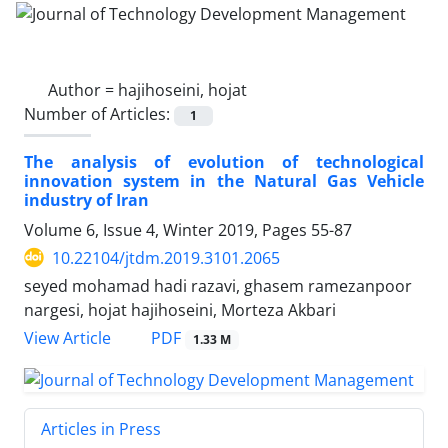
Author =
hajihoseini, hojat
Number of Articles:
1
The analysis of evolution of technological
innovation system in the Natural Gas Vehicle
industry of Iran
Volume 6, Issue 4, Winter 2019, Pages
55-87
10.22104/jtdm.2019.3101.2065
seyed mohamad hadi razavi, ghasem ramezanpoor
nargesi, hojat hajihoseini, Morteza Akbari
PDF
View Article
1.33 M
Articles in Press