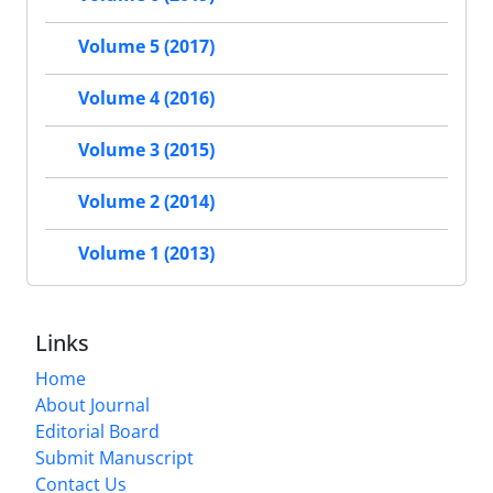
Volume 5 (2017)
Volume 4 (2016)
Volume 3 (2015)
Volume 2 (2014)
Volume 1 (2013)
Links
Home
About Journal
Editorial Board
Submit Manuscript
Contact Us