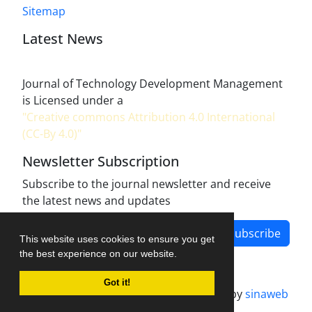
Sitemap
Latest News
Journal of Technology Development Management
is Licensed under a
"Creative commons Attribution 4.0 International
(CC-By 4.0)"
Newsletter Subscription
Subscribe to the journal newsletter and receive
the latest news and updates
Subscribe
This website uses cookies to ensure you get
the best experience on our website.
Got it!
Journal management system.
designed by
sinaweb