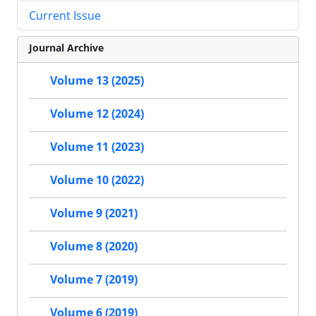
Current Issue
Journal Archive
Volume 13 (2025)
Volume 12 (2024)
Volume 11 (2023)
Volume 10 (2022)
Volume 9 (2021)
Volume 8 (2020)
Volume 7 (2019)
Volume 6 (2019)