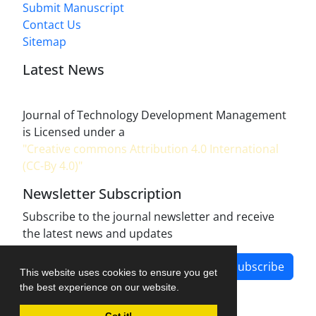
Submit Manuscript
Contact Us
Sitemap
Latest News
Journal of Technology Development Management
is Licensed under a
"Creative commons Attribution 4.0 International
(CC-By 4.0)"
Newsletter Subscription
Subscribe to the journal newsletter and receive
the latest news and updates
Subscribe
This website uses cookies to ensure you get
the best experience on our website.