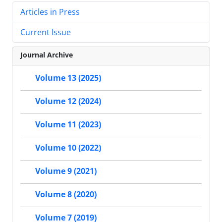
Articles in Press
Current Issue
Journal Archive
Volume 13 (2025)
Volume 12 (2024)
Volume 11 (2023)
Volume 10 (2022)
Volume 9 (2021)
Volume 8 (2020)
Volume 7 (2019)