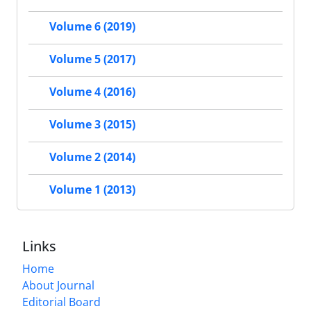
Volume 6 (2019)
Volume 5 (2017)
Volume 4 (2016)
Volume 3 (2015)
Volume 2 (2014)
Volume 1 (2013)
Links
Home
About Journal
Editorial Board