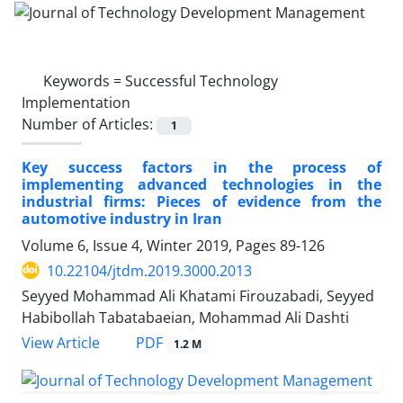
Keywords =
Successful Technology
Implementation
Number of Articles:
1
Key success factors in the process of
implementing advanced technologies in the
industrial firms: Pieces of evidence from the
automotive industry in Iran
Volume 6, Issue 4, Winter 2019, Pages
89-126
10.22104/jtdm.2019.3000.2013
Seyyed Mohammad Ali Khatami Firouzabadi, Seyyed
Habibollah Tabatabaeian, Mohammad Ali Dashti
PDF
View Article
1.2 M