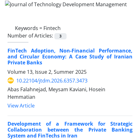
Keywords =
Fintech
Number of Articles:
3
FinTech Adoption, Non-Financial Performance,
and Circular Economy: A Case Study of Iranian
Private Banks
Volume 13, Issue 2, Summer 2025
10.22104/jtdm.2026.6357.3473
Abas Falahnejad, Meysam Kaviani, Hosein
Hemmatian
View Article
Development of a Framework for Strategic
Collaboration between the Private Banking
System and FinTechs in Iran