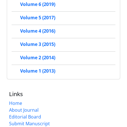
Volume 6 (2019)
Volume 5 (2017)
Volume 4 (2016)
Volume 3 (2015)
Volume 2 (2014)
Volume 1 (2013)
Links
Home
About Journal
Editorial Board
Submit Manuscript