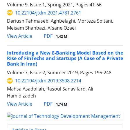
Volume 9, Issue 1, Spring 2021, Pages
41-66
10.22104/jtdm.2021.4781.2761
Dariush Tahmasebi Aghbelaghi, Morteza Soltani,
Meisam Shahbazi, Afsane Ozaei
PDF
View Article
1.42 M
Introducing a New E-Banking Model Based on the
Rise of FinTechs and Startups (A Case of a Private
Bank In Iran)
Volume 7, Issue 2, Summer 2019, Pages
195-248
10.22104/jtdm.2019.3508.2214
Mahsa Asadollah, Rasoul Sanavifard, Ali
Hamidizadeh
PDF
View Article
1.74 M