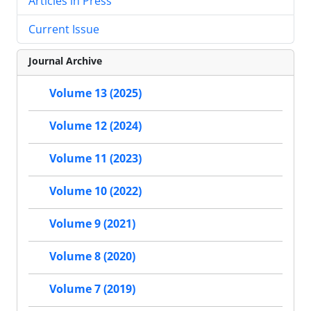
Articles in Press
Current Issue
Journal Archive
Volume 13 (2025)
Volume 12 (2024)
Volume 11 (2023)
Volume 10 (2022)
Volume 9 (2021)
Volume 8 (2020)
Volume 7 (2019)