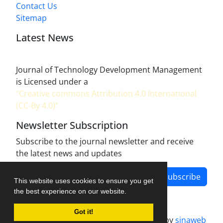
Contact Us
Sitemap
Latest News
Journal of Technology Development Management
is Licensed under a
"Creative commons Attribution 4.0 International
(CC-By 4.0)"
Newsletter Subscription
Subscribe to the journal newsletter and receive
the latest news and updates
Subscribe
This website uses cookies to ensure you get
the best experience on our website.
Got it!
Journal management system.
designed by
sinaweb