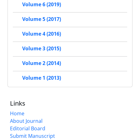
Volume 6 (2019)
Volume 5 (2017)
Volume 4 (2016)
Volume 3 (2015)
Volume 2 (2014)
Volume 1 (2013)
Links
Home
About Journal
Editorial Board
Submit Manuscript