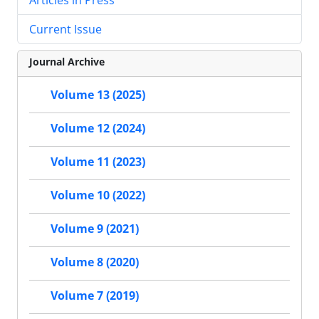
Current Issue
Journal Archive
Volume 13 (2025)
Volume 12 (2024)
Volume 11 (2023)
Volume 10 (2022)
Volume 9 (2021)
Volume 8 (2020)
Volume 7 (2019)