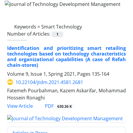
Keywords =
Smart Technology
Number of Articles:
1
Identification and prioritizing smart retailing
technologies based on technology characteristics
and organizational capabilities (A case of Refah
chain-stores)
Volume 9, Issue 1, Spring 2021, Pages
135-164
10.22104/jtdm.2021.4581.2681
Fatemeh Pourbahman, Kazem Askarifar, Mohammad
Hossein Ronaghi
PDF
View Article
630.36 K
Articles in Press