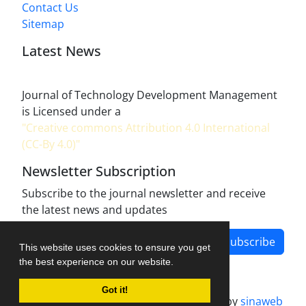
Contact Us
Sitemap
Latest News
Journal of Technology Development Management
is Licensed under a
"Creative commons Attribution 4.0 International
(CC-By 4.0)"
Newsletter Subscription
Subscribe to the journal newsletter and receive
the latest news and updates
Subscribe
This website uses cookies to ensure you get
the best experience on our website.
Got it!
Journal management system.
designed by
sinaweb